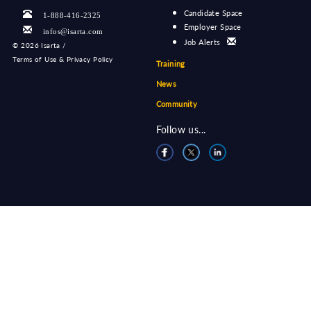
Candidate Space
1-888-416-2325
Employer Space
infos@isarta.com
Job Alerts
©
2026 Isarta /
Terms of Use & Privacy Policy
Training
News
Community
Follow us...