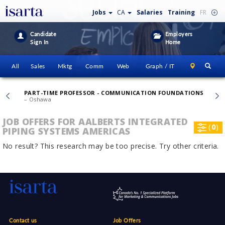
Jobs
CA
Salaries
Training
FR
Candidate
Employers
Sign In
Home
All
Sales
Mktg
Comm
Web
Graph / IT
PART-TIME PROFESSOR - COMMUNICATION FOUNDATIONS
– Oshawa
JOB OFFERS FOR AALBERTS INTEGRATED
(
0
)
PIPING SYSTEMS AMERICAS
No result? This research may be too precise. Try other criteria.
Contact us
Job Offers