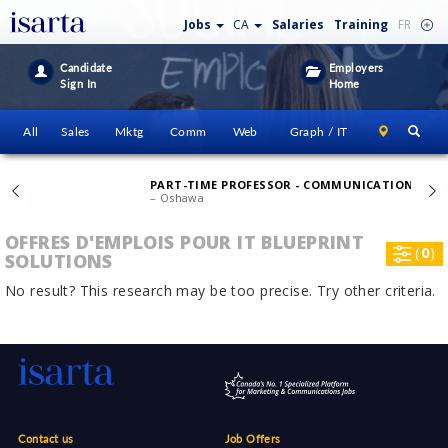
Jobs
CA
Salaries
Training
FR
Candidate
Employers
Sign In
Home
All
Sales
Mktg
Comm
Web
Graph / IT
PART-TIME PROFESSOR - COMMUNICATION FOUNDATION
– Oshawa
OFFRES D'EMPLOIS POUR IT BLUEPRINT
(
0
)
SOLUTIONS
No result? This research may be too precise. Try other criteria.
Contact us
Job Offers