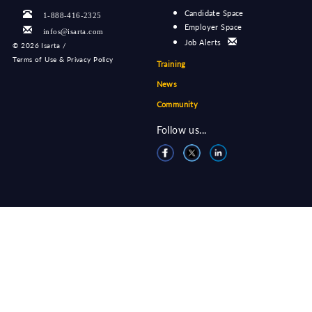
Candidate Space
1-888-416-2325
Employer Space
infos@isarta.com
Job Alerts
©
2026 Isarta /
Terms of Use & Privacy Policy
Training
News
Community
Follow us...