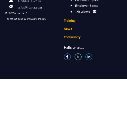
1-888-416-2325
Employer Space
infos@isarta.com
Job Alerts
©
2026 Isarta /
Terms of Use & Privacy Policy
Training
News
Community
Follow us...