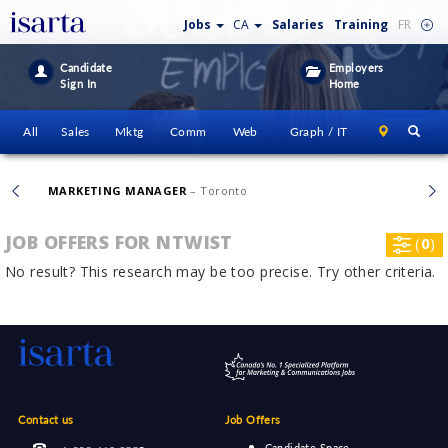
Jobs
CA
Salaries
Training
FR
Candidate
Employers
Sign In
Home
All
Sales
Mktg
Comm
Web
Graph / IT
MARKETING MANAGER
– Toronto
JOB OFFERS FOR NTWIST
(
0
)
No result? This research may be too precise. Try other criteria.
Contact us
Job Offers
Candidate Space