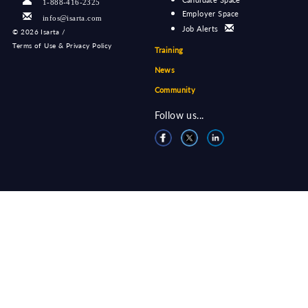
1-888-416-2325
Employer Space
infos@isarta.com
Job Alerts
©
2026 Isarta /
Terms of Use & Privacy Policy
Training
News
Community
Follow us...