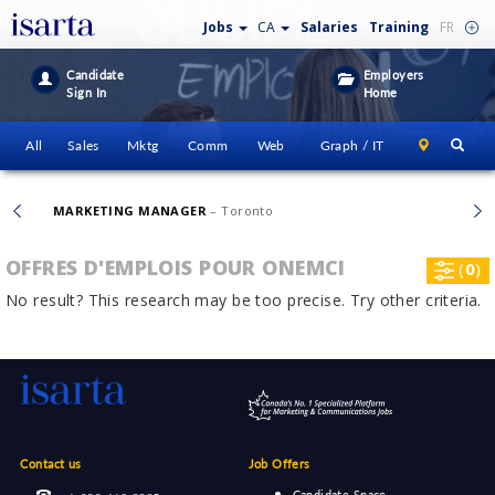
Jobs
CA
Salaries
Training
FR
Candidate
Employers
Sign In
Home
All
Sales
Mktg
Comm
Web
Graph / IT
MARKETING MANAGER
– Toronto
OFFRES D'EMPLOIS POUR ONEMCI
(
0
)
No result? This research may be too precise. Try other criteria.
Contact us
Job Offers
Candidate Space