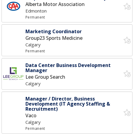
Alberta Motor Association
Edmonton
Permanent
Marketing Coordinator
Group23 Sports Medicine
Calgary
Permanent
Data Center Business Development
Manager
Lee Group Search
Calgary
Manager / Director, Business
Development (IT Agency Staffing &
Recruitment)
Vaco
Calgary
Permanent