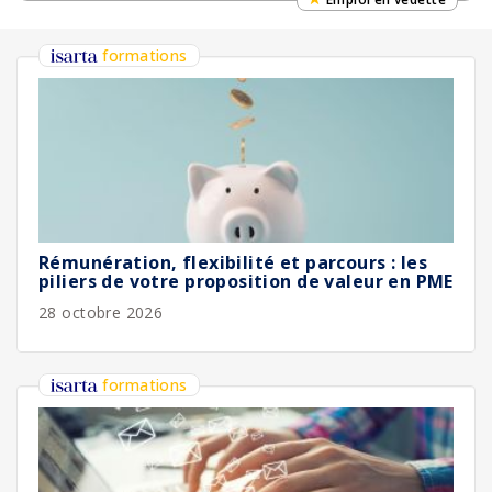
formations
Rémunération, flexibilité et parcours : les
piliers de votre proposition de valeur en PME
28 octobre 2026
formations