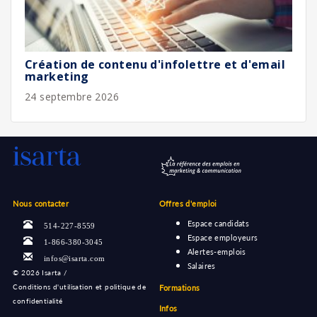
Création de contenu d'infolettre et d'email
marketing
24 septembre 2026
Nous contacter
Offres d'emploi
Espace candidats
514-227-8559
Espace employeurs
1-866-380-3045
Alertes-emplois
infos@isarta.com
Salaires
©
2026 Isarta /
Conditions d'utilisation et politique de
Formations
confidentialité
Infos