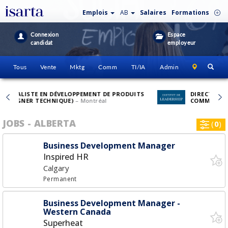
Emplois
AB
Salaires
Formations
Connexion
Espace
candidat
employeur
Tous
Vente
Mktg
Comm
TI/IA
Admin
DIRECTEUR(TRICE) MARKETING ET
COMMUNICATIONS
– Montréal
JOBS - ALBERTA
(
0
)
Business Development Manager
Inspired HR
Calgary
Permanent
Business Development Manager -
Western Canada
Superheat