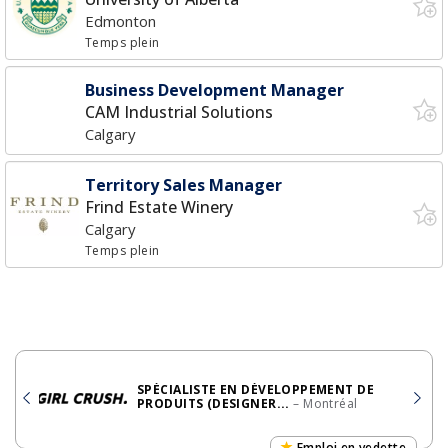
Edmonton
Temps plein
Business Development Manager
CAM Industrial Solutions
Calgary
Territory Sales Manager
Frind Estate Winery
Calgary
Temps plein
SPÉCIALISTE EN DÉVELOPPEMENT DE
PRODUITS (DESIGNER...
– Montréal
Emploi en vedette