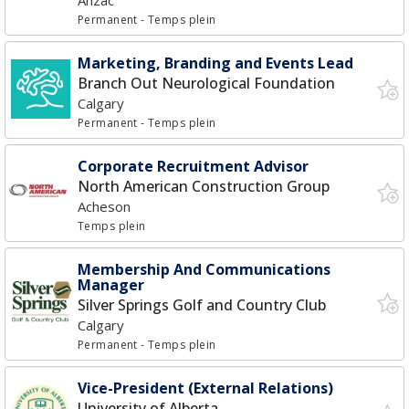
Anzac
Permanent
- Temps plein
Marketing, Branding and Events Lead
Branch Out Neurological Foundation
Calgary
Permanent
- Temps plein
Corporate Recruitment Advisor
North American Construction Group
Acheson
Temps plein
Membership And Communications
Manager
Silver Springs Golf and Country Club
Calgary
Permanent
- Temps plein
Vice-President (External Relations)
University of Alberta