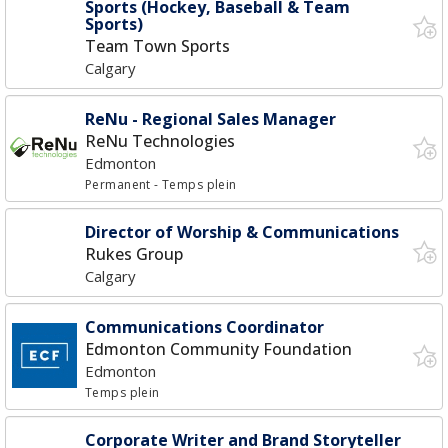
Sports (Hockey, Baseball & Team
Sports)
Team Town Sports
Calgary
ReNu - Regional Sales Manager
ReNu Technologies
Edmonton
Permanent
- Temps plein
Director of Worship & Communications
Rukes Group
Calgary
Communications Coordinator
Edmonton Community Foundation
Edmonton
Temps plein
Corporate Writer and Brand Storyteller