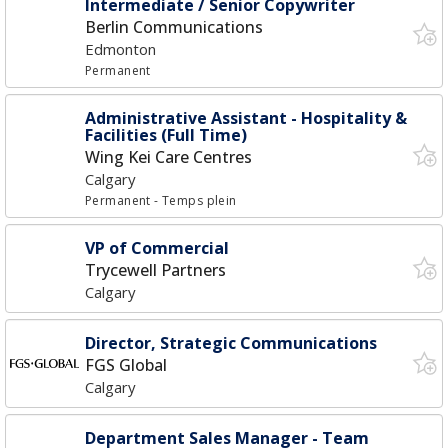
Intermediate / Senior Copywriter
Berlin Communications
Edmonton
Permanent
Administrative Assistant - Hospitality &
Facilities (Full Time)
Wing Kei Care Centres
Calgary
Permanent
- Temps plein
VP of Commercial
Trycewell Partners
Calgary
Director, Strategic Communications
FGS Global
Calgary
Department Sales Manager - Team