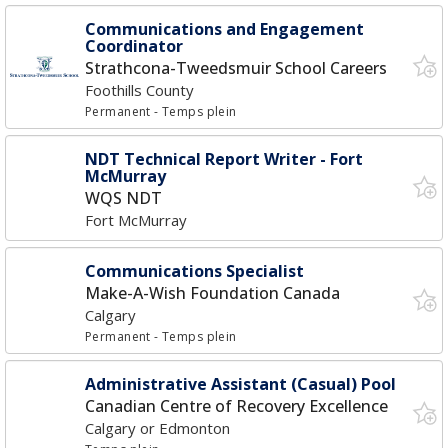
Communications and Engagement
Coordinator
Strathcona-Tweedsmuir School Careers
Foothills County
Permanent
- Temps plein
NDT Technical Report Writer - Fort
McMurray
WQS NDT
Fort McMurray
Communications Specialist
Make-A-Wish Foundation Canada
Calgary
Permanent
- Temps plein
Administrative Assistant (Casual) Pool
Canadian Centre of Recovery Excellence
Calgary or Edmonton