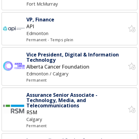
Fort McMurray
VP, Finance
API
Edmonton
Permanent
- Temps plein
Vice President, Digital & Information
Technology
Alberta Cancer Foundation
Edmonton / Calgary
Permanent
Assurance Senior Associate -
Technology, Media, and
Telecommunications
RSM
Calgary
Permanent