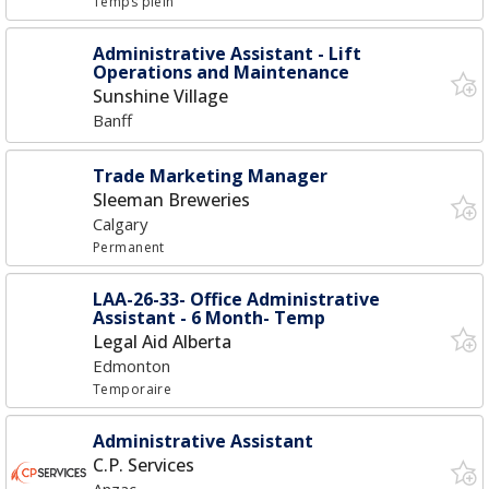
Temps plein
Administrative Assistant - Lift
Operations and Maintenance
Sunshine Village
Banff
Trade Marketing Manager
Sleeman Breweries
Calgary
Permanent
LAA-26-33- Office Administrative
Assistant - 6 Month- Temp
Legal Aid Alberta
Edmonton
Temporaire
Administrative Assistant
C.P. Services