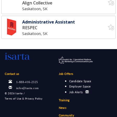
Align Collective
Saskatoon, SK
Administrative Assistant
RESPEC
Saskatoon, SK
Contact us
Job Offers
Candidate Space
1-888-416-2325
Employer Space
infos@isarta.com
Job Alerts
©
2026 Isarta /
Terms of Use & Privacy Policy
Training
News
Community