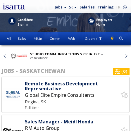
Jobs
SK
Salaries
Training
FR
Candidate
Employers
Sign In
Home
All
Sales
Mktg
Comm
Web
Graph / IT
STUDIO COMMUNICATIONS SPECIALIST
–
Vancouver
JOBS - SASKATCHEWAN
(
0
)
Remote Business Development
Representative
Global Elite Empire Consultants
Regina, SK
Full time
Sales Manager - Meidl Honda
RM Auto Group