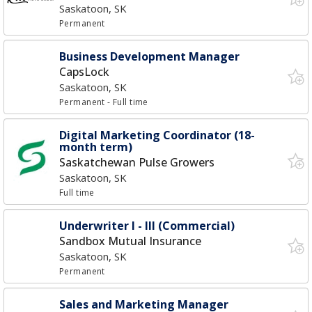
Saskatoon, SK
Permanent
Business Development Manager
CapsLock
Saskatoon, SK
Permanent
- Full time
Digital Marketing Coordinator (18-
month term)
Saskatchewan Pulse Growers
Saskatoon, SK
Full time
Underwriter I - III (Commercial)
Sandbox Mutual Insurance
Saskatoon, SK
Permanent
Sales and Marketing Manager