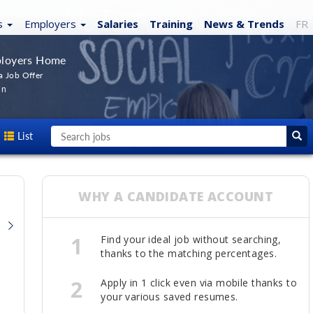
s
Employers
Salaries
Training
News
& Trends
FR
loyers Home
a Job Offer
In
List
WHY A CANDIDATE ACCOUNT
1
Find your ideal job without searching,
thanks to the matching percentages.
2
Apply in 1 click even via mobile thanks to
your various saved resumes.