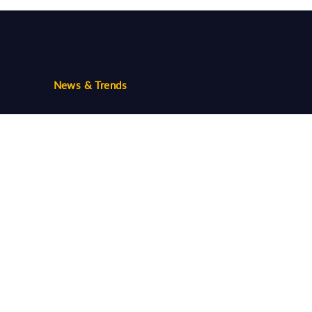
News & Trends
Trends
Community
Follow us...