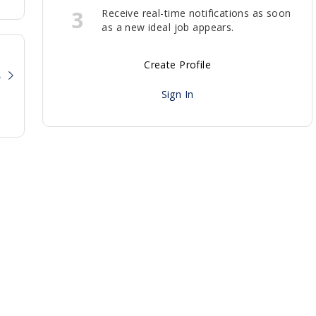
3
Receive real-time notifications as soon
as a new ideal job appears.
Create Profile
?
Sign In