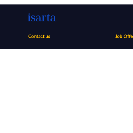
Contact us
Job Offe
Phone:
1-888-416-2325
Sales
infos@isarta.com
Marketin
Communi
Web
Multimed
Salaries
Job Aler
©
2026 Isarta /
Terms of Use - Privacy Policy
Candidat
Your Privacy Choices
-
Accessibility
Employer
API / AT