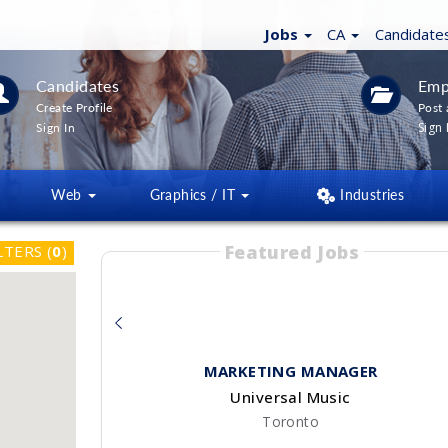
Jobs
CA
Candidate
Candidates
Emp
Create Profile
Post 
Sign 
Sign In
Web
Graphics / IT
Industries
Featured Jobs
LTERS
(
0
)
MARKETING MANAGER
Universal Music
Toronto