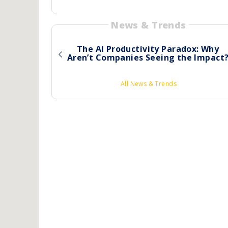
News & Trends
The AI Productivity Paradox: Why
Aren’t Companies Seeing the Impact
All News & Trends