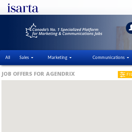
All
Sales
Marketing
Communications
JOB OFFERS FOR AGENDRIX
FI