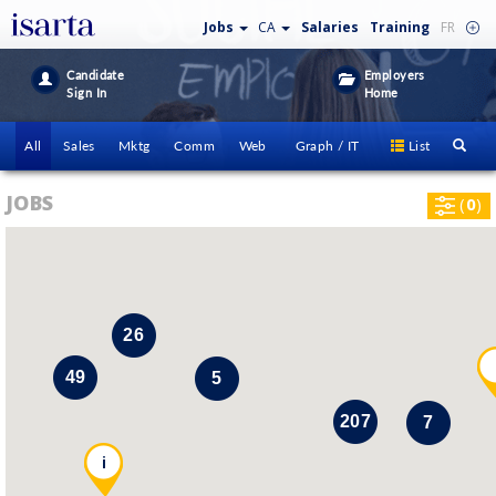
Jobs
CA
Salaries
Training
FR
Candidate
Employers
Sign In
Home
All
Sales
Mktg
Comm
Web
Graph / IT
List
JOBS
(
0
)
26
49
5
207
7
i