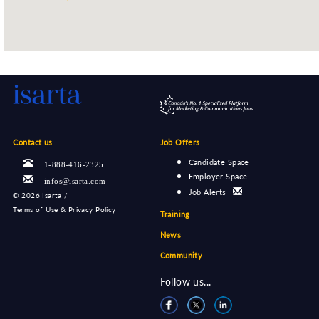
Contact us
Job Offers
Candidate Space
1-888-416-2325
Employer Space
infos@isarta.com
Job Alerts
©
2026 Isarta /
Terms of Use & Privacy Policy
Training
News
Community
Follow us...