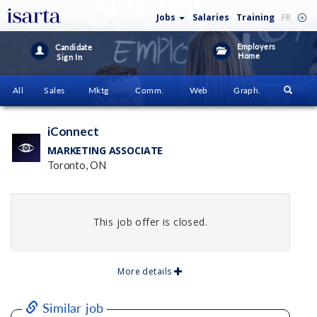
Jobs
Salaries
Training
FR
Employers
Candidate
Home
Sign In
All
Sales
Mktg
Comm.
Web
Graph.
iConnect
MARKETING ASSOCIATE
Toronto, ON
This job offer is closed.
More details
Similar job