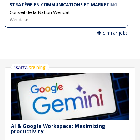
STRATÈGE EN COMMUNICATIONS ET MARKETING
Conseil de la Nation Wendat
Wendake
Similar jobs
training
AI & Google Workspace: Maximizing
productivity