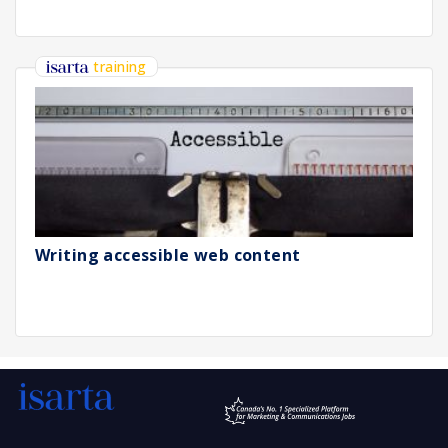
training
Writing accessible web content