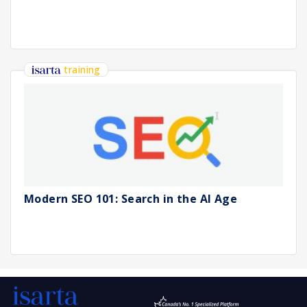
training
Modern SEO 101: Search in the AI Age