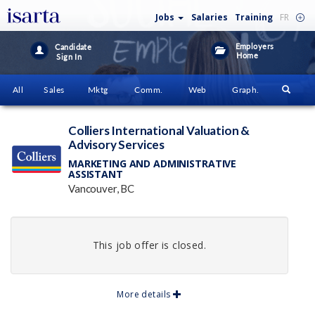
Jobs
Salaries
Training
FR
Employers
Candidate
Home
Sign In
All
Sales
Mktg
Comm.
Web
Graph.
Colliers International Valuation &
Advisory Services
MARKETING AND ADMINISTRATIVE
ASSISTANT
Vancouver, BC
This job offer is closed.
More details