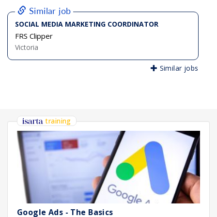
Similar job
SOCIAL MEDIA MARKETING COORDINATOR
FRS Clipper
Victoria
Similar jobs
training
Google Ads - The Basics