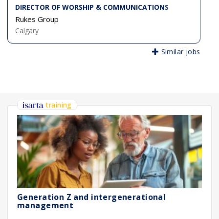
DIRECTOR OF WORSHIP & COMMUNICATIONS
Rukes Group
Calgary
Similar jobs
training
Generation Z and intergenerational
management