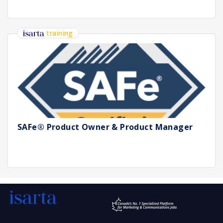
training
SAFe® Product Owner & Product Manager