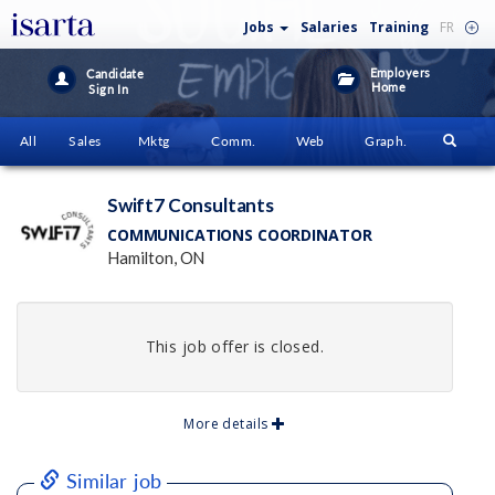
Jobs
Salaries
Training
FR
Employers
Candidate
Home
Sign In
All
Sales
Mktg
Comm.
Web
Graph.
Swift7 Consultants
COMMUNICATIONS COORDINATOR
Hamilton, ON
This job offer is closed.
More details
Similar job