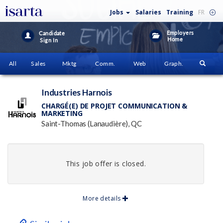
Jobs
Salaries
Training
FR
Employers
Candidate
Home
Sign In
All
Sales
Mktg
Comm.
Web
Graph.
Industries Harnois
CHARGÉ(E) DE PROJET COMMUNICATION &
MARKETING
Saint-Thomas (Lanaudière), QC
This job offer is closed.
More details