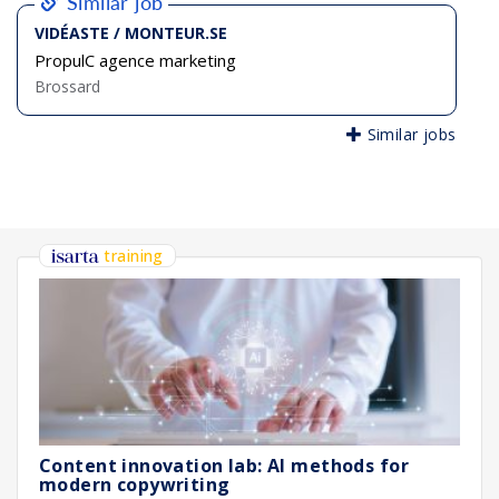
Similar job
VIDÉASTE / MONTEUR.SE
PropulC agence marketing
Brossard
Similar jobs
training
Content innovation lab: AI methods for
modern copywriting