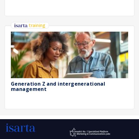
training
Generation Z and intergenerational
management