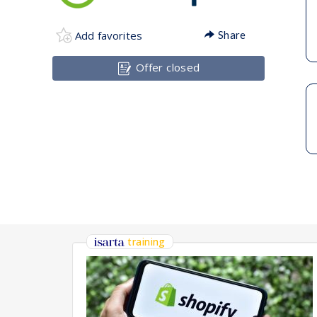
Add favorites
Share
Offer closed
training