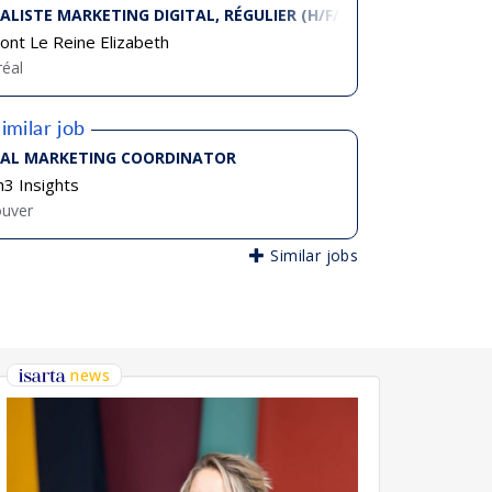
IALISTE MARKETING DIGITAL, RÉGULIER (H/F/D)
ont Le Reine Elizabeth
éal
imilar job
TAL MARKETING COORDINATOR
3 Insights
ouver
Similar jobs
news