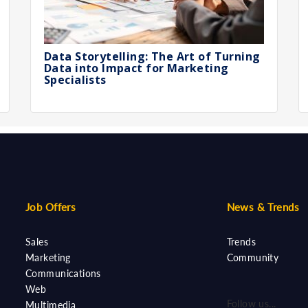
Data Storytelling: The Art of Turning
Data into Impact for Marketing
Specialists
Job Offers
News & Trends
Sales
Trends
Marketing
Community
Communications
Web
Follow us...
Multimedia