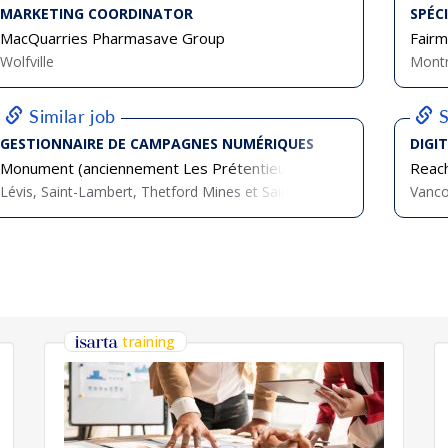
MARKETING COORDINATOR
SPÉC
MacQuarries Pharmasave Group
Fairm
Wolfville
Montr
Similar job
S
GESTIONNAIRE DE CAMPAGNES NUMÉRIQUES
DIGI
Monument (anciennement Les Prétentieux)
Reach
Lévis, Saint-Lambert, Thetford Mines et Sainte-Maire
Vanc
training