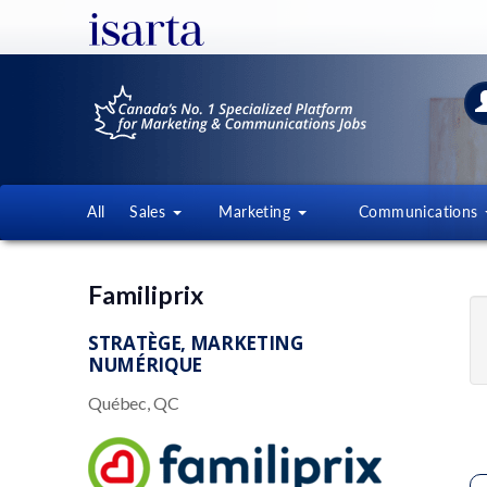
All
Sales
Marketing
Communications
Familiprix
STRATÈGE, MARKETING
NUMÉRIQUE
Québec, QC