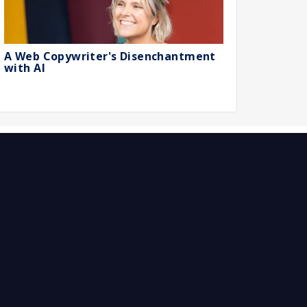
A Web Copywriter's Disenchantment
with AI