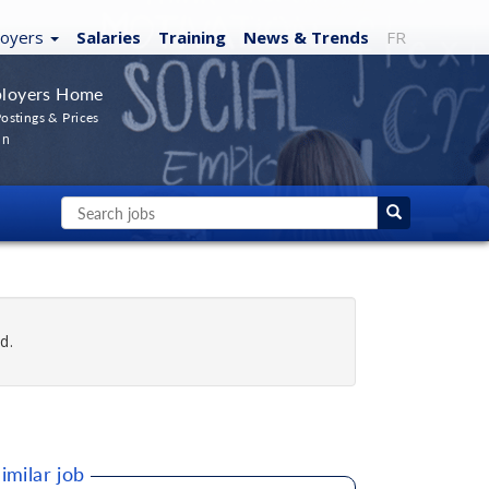
loyers
Salaries
Training
News
& Trends
FR
loyers Home
ostings & Prices
In
d.
imilar job