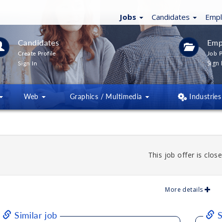
Jobs
Candidates
Emp
Candidates
Emp
Create Profile
Job P
Sign 
Sign In
Web
Graphics / Multimedia
Industries
This job offer is close
More details
Similar job
S