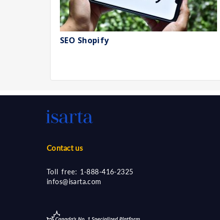
SEO Shopify
Contact us
Toll free:
1-888-416-2325
infos@isarta.com