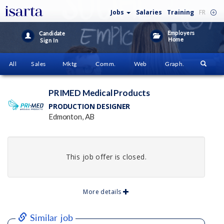
Jobs
Salaries
Training
FR
Employers
Candidate
Home
Sign In
All
Sales
Mktg
Comm.
Web
Graph.
PRIMED Medical Products
PRODUCTION DESIGNER
Edmonton, AB
This job offer is closed.
More details
Similar job