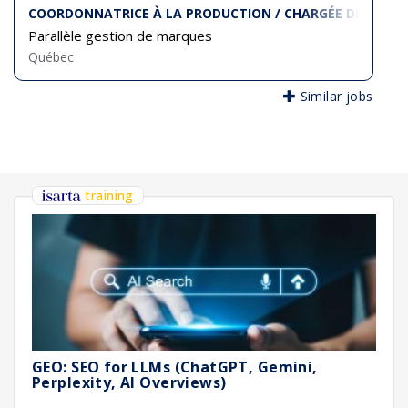
COORDONNATRICE À LA PRODUCTION / CHARGÉE DE PROJE
Parallèle gestion de marques
Québec
Similar jobs
training
GEO: SEO for LLMs (ChatGPT, Gemini,
Perplexity, AI Overviews)