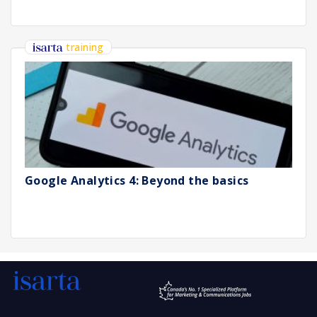
training
Google Analytics 4: Beyond the basics