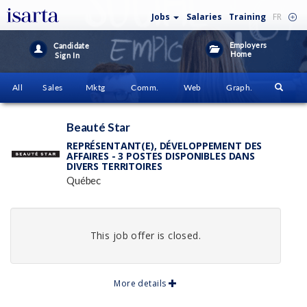
Jobs
Salaries
Training
FR
Employers
Candidate
Home
Sign In
All
Sales
Mktg
Comm.
Web
Graph.
Beauté Star
REPRÉSENTANT(E), DÉVELOPPEMENT DES
AFFAIRES - 3 POSTES DISPONIBLES DANS
DIVERS TERRITOIRES
Québec
This job offer is closed.
More details