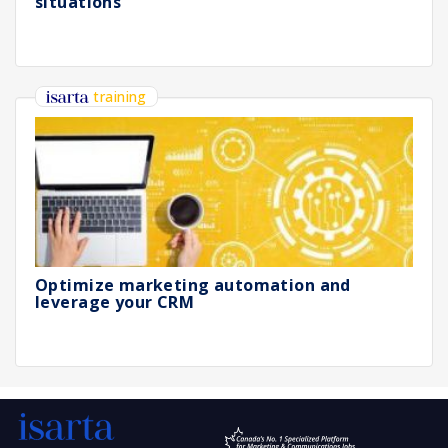
situations
training
Optimize marketing automation and
leverage your CRM