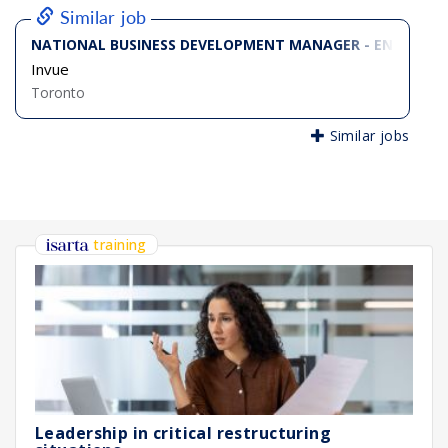
Similar job
NATIONAL BUSINESS DEVELOPMENT MANAGER - ENTERPRIS
Invue
Toronto
Similar jobs
training
Leadership in critical restructuring