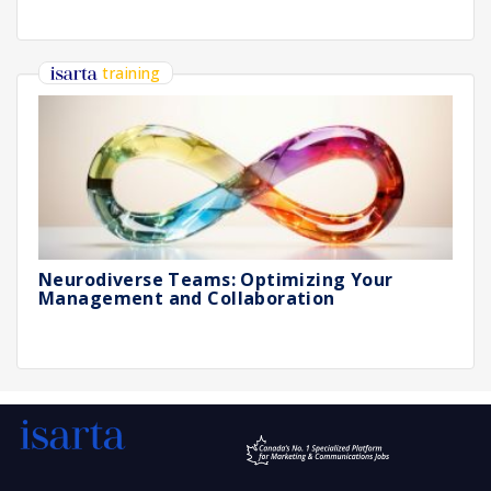
training
Neurodiverse Teams: Optimizing Your
Management and Collaboration