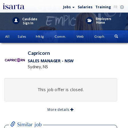
Jobs
Salaries
Training
FR
Employers
Candidate
Home
Sign In
All
Sales
Mktg
Comm.
Web
Graph.
Capricorn
SALES MANAGER - NSW
Sydney, NS
This job offer is closed.
More details
Similar job