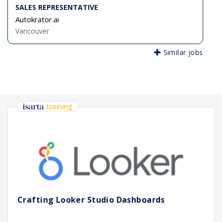
SALES REPRESENTATIVE
Autokrator.ai
Vancouver
Similar jobs
training
Crafting Looker Studio Dashboards