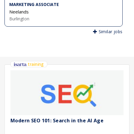
MARKETING ASSOCIATE
Neelands
Burlington
Similar jobs
training
Modern SEO 101: Search in the AI Age