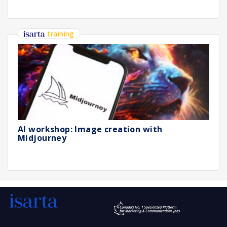
training
AI workshop: Image creation with
Midjourney