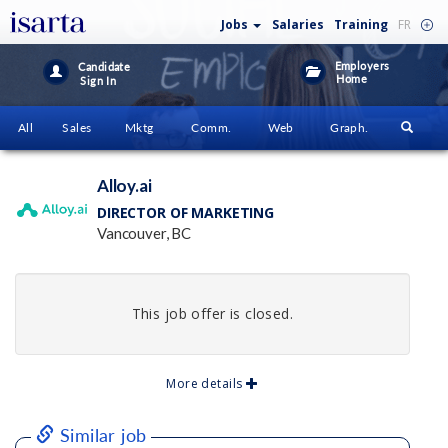
Jobs
Salaries
Training
FR
Employers
Candidate
Home
Sign In
All
Sales
Mktg
Comm.
Web
Graph.
Alloy.ai
DIRECTOR OF MARKETING
Vancouver, BC
This job offer is closed.
More details
Similar job