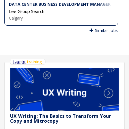
DATA CENTER BUSINESS DEVELOPMENT MANAGER
Lee Group Search
Calgary
Similar jobs
training
UX Writing: The Basics to Transform Your
Copy and Microcopy