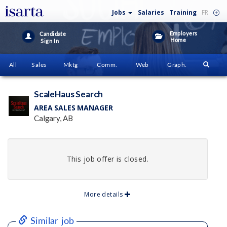
Jobs
Salaries
Training
FR
Employers
Candidate
Home
Sign In
All
Sales
Mktg
Comm.
Web
Graph.
ScaleHaus Search
AREA SALES MANAGER
Calgary, AB
This job offer is closed.
More details
Similar job