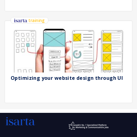
training
Optimizing your website design through UI