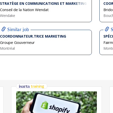
STRATÈGE EN COMMUNICATIONS ET MARKETING
COOR
Conseil de la Nation Wendat
Brido
Wendake
Bouch
Similar job
S
COORDONNATEUR.TRICE MARKETING
SPÉC
Groupe Gouverneur
Fairm
Montréal
Montr
training