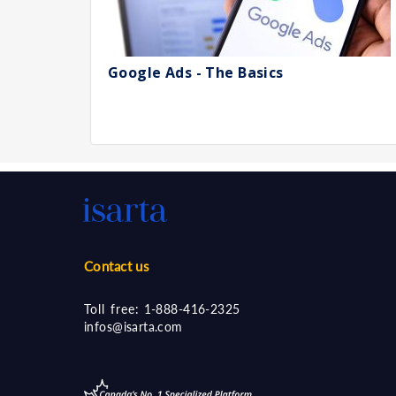
Google Ads - The Basics
Contact us
Toll free:
1-888-416-2325
infos@isarta.com