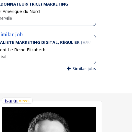
DONNATEUR(TRICE) MARKETING
r Amérique du Nord
erville
imilar job
IALISTE MARKETING DIGITAL, RÉGULIER (H/F/D)
ont Le Reine Elizabeth
éal
Similar jobs
news