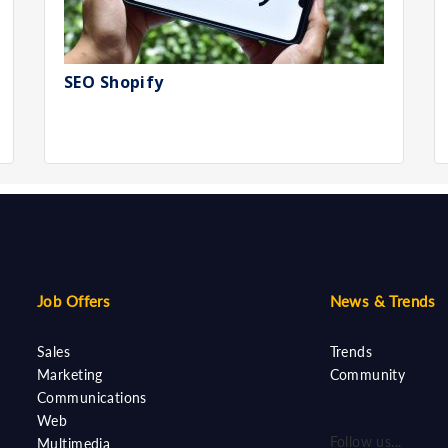
SEO Shopify
Job Offers
News & Trends
Sales
Trends
Marketing
Community
Communications
Web
Follow us...
Multimedia