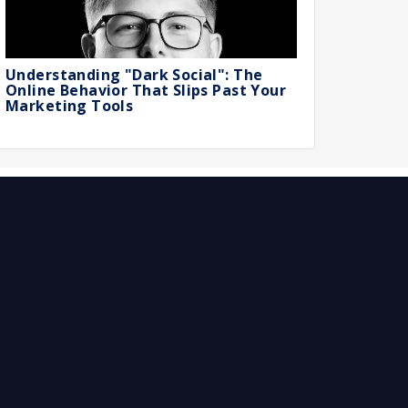
Understanding "Dark Social": The
Online Behavior That Slips Past Your
Marketing Tools