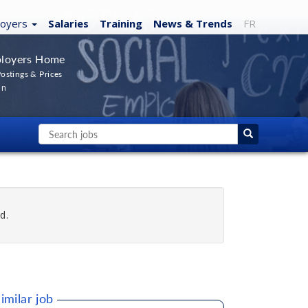
loyers
Salaries
Training
News
& Trends
FR
loyers Home
ostings & Prices
In
d.
imilar job