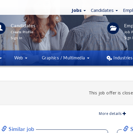
Jobs
Candidates
Emp
Candidates
Emp
Create Profile
Job P
Sign 
Sign In
Web
Graphics / Multimedia
Industries
This job offer is close
More details
Similar job
S