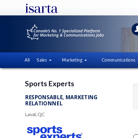
All
Sales
Marketing
Communications
Sports Experts
RESPONSABLE, MARKETING
RELATIONNEL
Laval, QC