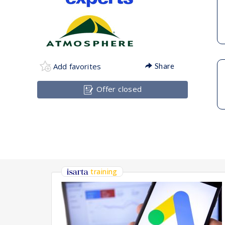
Add favorites
Share
Offer closed
training