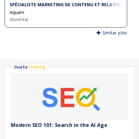
SPÉCIALISTE MARKETING DE CONTENU ET RELATIONNEL (B2
Aquam
Montréal
Similar jobs
training
Modern SEO 101: Search in the AI Age