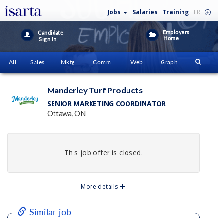
Jobs
Salaries
Training
FR
Employers
Candidate
Home
Sign In
All
Sales
Mktg
Comm.
Web
Graph.
Manderley Turf Products
SENIOR MARKETING COORDINATOR
Ottawa, ON
This job offer is closed.
More details
Similar job