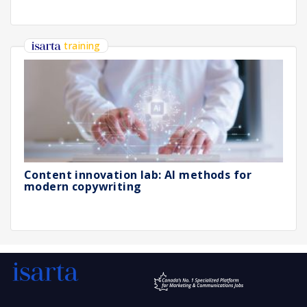
training
Content innovation lab: AI methods for
modern copywriting