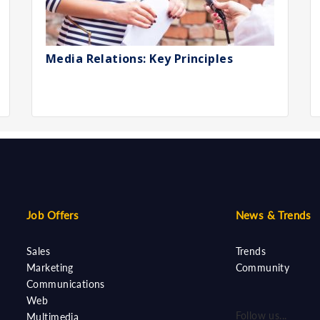
Media Relations: Key Principles
Job Offers
News & Trends
Sales
Trends
Marketing
Community
Communications
Web
Follow us...
Multimedia