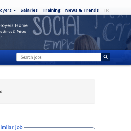
loyers
Salaries
Training
News
& Trends
FR
loyers Home
ostings & Prices
In
d.
imilar job