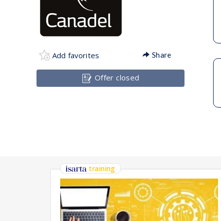
Add favorites
Share
Offer closed
training