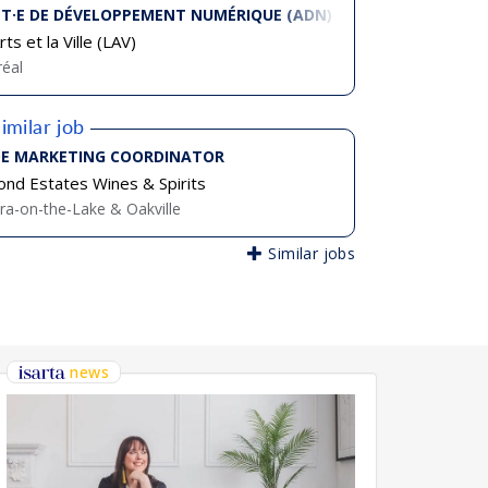
T·E DE DÉVELOPPEMENT NUMÉRIQUE (ADN)
ts et la Ville (LAV)
éal
imilar job
E MARKETING COORDINATOR
nd Estates Wines & Spirits
ra-on-the-Lake & Oakville
Similar jobs
news