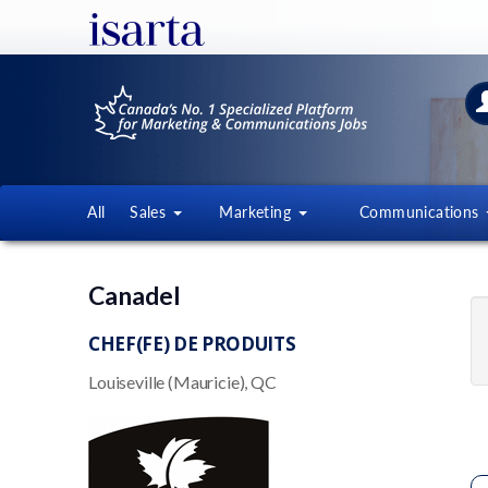
All
Sales
Marketing
Communications
Canadel
CHEF(FE) DE PRODUITS
Louiseville (Mauricie), QC