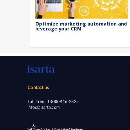
Optimize marketing automation and
leverage your CRM
Contact us
Toll free:
1-888-416-2325
infos@isarta.com