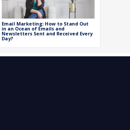
Email Marketing: How to Stand Out
in an Ocean of Emails and
Newsletters Sent and Received Every
Day?