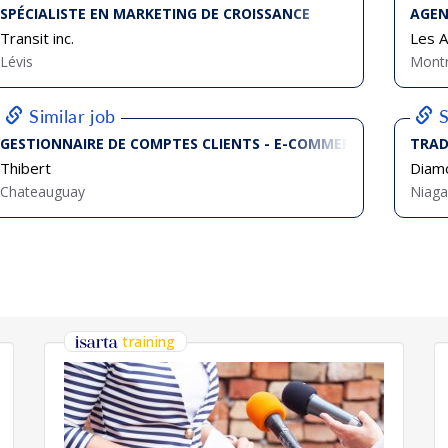
SPÉCIALISTE EN MARKETING DE CROISSANCE
AGEN
Transit inc.
Les Ar
Lévis
Montr
Similar job
S
GESTIONNAIRE DE COMPTES CLIENTS - E-COMMERCE JUNIOR
TRAD
Thibert
Diamo
Chateauguay
Niaga
training