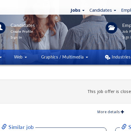
Jobs
Candidates
Emp
Candidates
Emp
Create Profile
Job P
Sign 
Sign In
Web
Graphics / Multimedia
Industries
This job offer is close
More details
Similar job
S