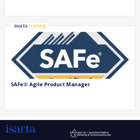
training
SAFe® Agile Product Manager