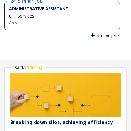
Similar job
ADMINISTRATIVE ASSISTANT
C.P. Services
Anzac
Similar jobs
training
Breaking down silos, achieving efficiency