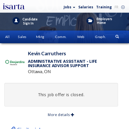
Jobs
Salaries
Training
FR
Employers
Candidate
Home
Sign In
All
Sales
Mktg
Comm.
Web
Graph.
Kevin Carruthers
ADMINISTRATIVE ASSISTANT - LIFE
INSURANCE ADVISOR SUPPORT
Ottawa, ON
This job offer is closed.
More details