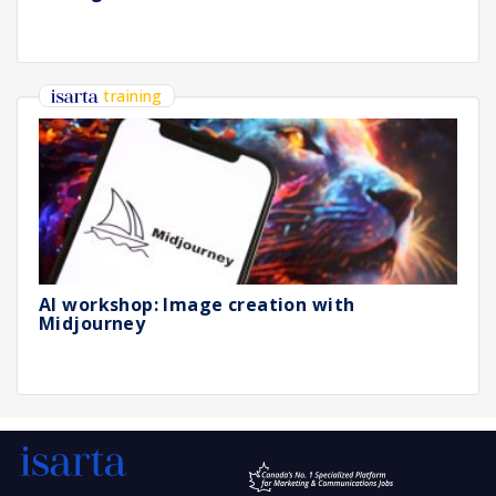
training
AI workshop: Image creation with
Midjourney