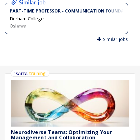
Similar job
PART-TIME PROFESSOR - COMMUNICATION FOUNDATIONS
Durham College
Oshawa
Similar jobs
training
Neurodiverse Teams: Optimizing Your
Management and Collaboration