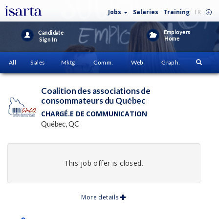
Jobs
Salaries
Training
FR
Employers
Candidate
Home
Sign In
All
Sales
Mktg
Comm.
Web
Graph.
Coalition des associations de
consommateurs du Québec
CHARGÉ.E DE COMMUNICATION
Québec, QC
This job offer is closed.
More details