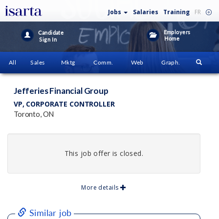
Jobs
Salaries
Training
FR
Employers
Candidate
Home
Sign In
All
Sales
Mktg
Comm.
Web
Graph.
Jefferies Financial Group
VP, CORPORATE CONTROLLER
Toronto, ON
This job offer is closed.
More details
Similar job