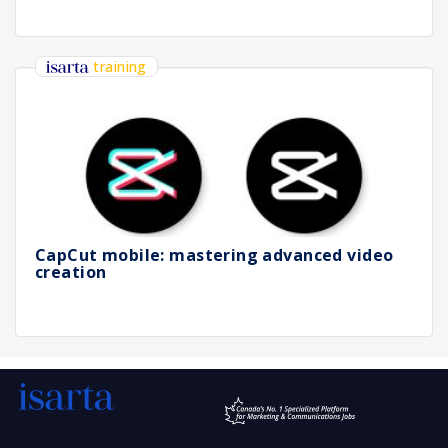
training
CapCut mobile: mastering advanced video
creation