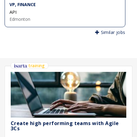
VP, FINANCE
API
Edmonton
Similar jobs
training
Create high performing teams with Agile
3Cs