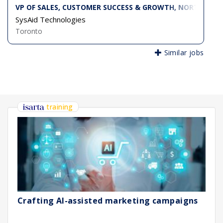
VP OF SALES, CUSTOMER SUCCESS & GROWTH, NORTH AME
SysAid Technologies
Toronto
Similar jobs
training
Crafting AI-assisted marketing campaigns