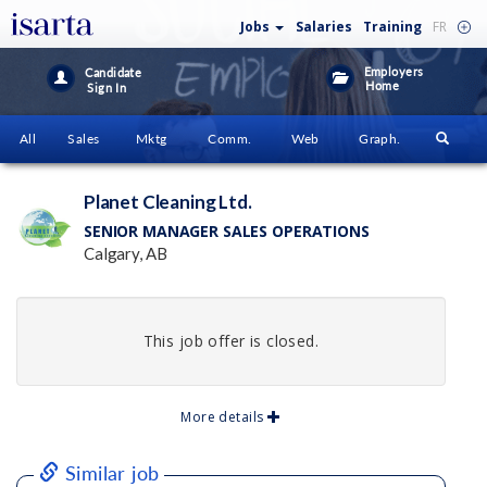
Jobs
Salaries
Training
FR
Employers
Candidate
Home
Sign In
All
Sales
Mktg
Comm.
Web
Graph.
Planet Cleaning Ltd.
SENIOR MANAGER SALES OPERATIONS
Calgary, AB
This job offer is closed.
More details
Similar job