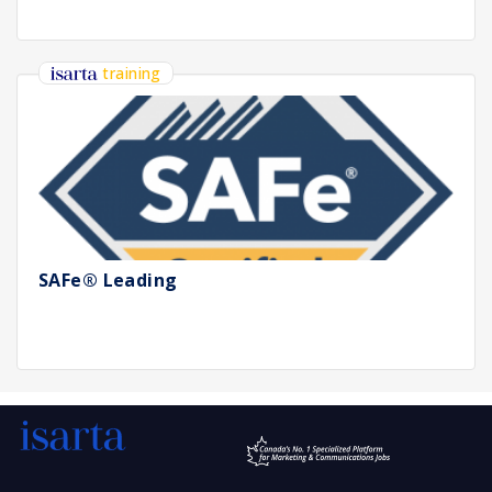
training
SAFe® Leading