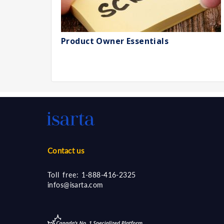
Product Owner Essentials
Contact us
Toll free:
1-888-416-2325
infos@isarta.com