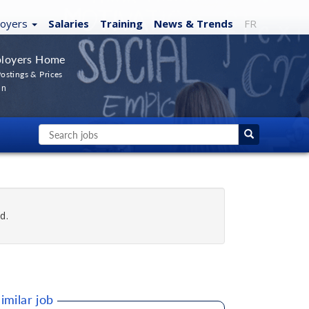
loyers
Salaries
Training
News
& Trends
FR
loyers Home
ostings & Prices
In
d.
imilar job