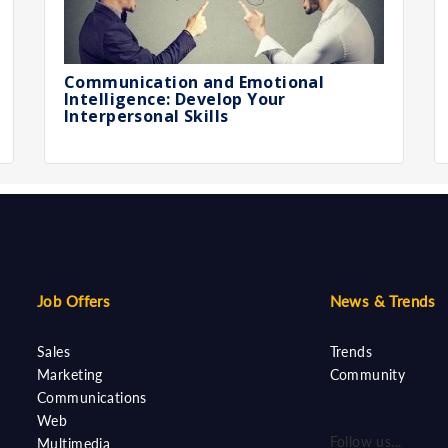
Communication and Emotional
Intelligence: Develop Your
Interpersonal Skills
Job Offers
News & Trends
Sales
Trends
Marketing
Community
Communications
Web
Follow us...
Multimedia