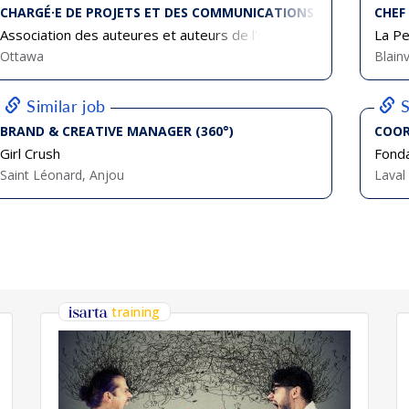
CHARGÉ·E DE PROJETS ET DES COMMUNICATIONS
CHEF
Association des auteures et auteurs de l'Ontario français (AAOF)
La Pe
Ottawa
Blainv
Similar job
S
BRAND & CREATIVE MANAGER (360°)
COOR
Girl Crush
Fonda
Saint Léonard, Anjou
Laval
training