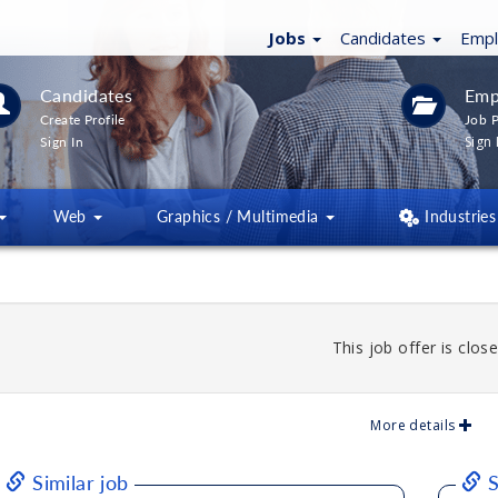
Jobs
Candidates
Emp
Candidates
Emp
Create Profile
Job P
Sign 
Sign In
Web
Graphics / Multimedia
Industries
This job offer is close
More details
Similar job
S