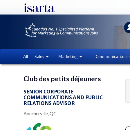
All
Sales
Marketing
Communications
Club des petits déjeuners
SENIOR CORPORATE
COMMUNICATIONS AND PUBLIC
RELATIONS ADVISOR
Boucherville, QC