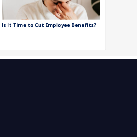
Is It Time to Cut Employee Benefits?