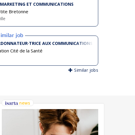
 MARKETING ET COMMUNICATIONS
tite Bretonne
ille
imilar job
DONNATEUR·TRICE AUX COMMUNICATIONS
tion Cité de la Santé
Similar jobs
news