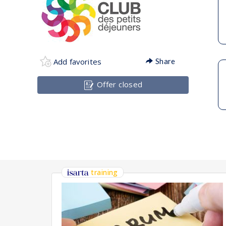
Add favorites
Share
Offer closed
training