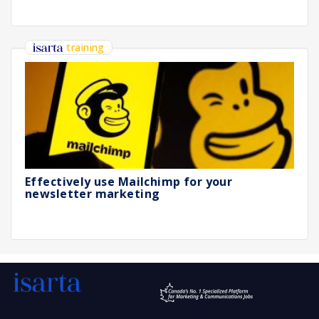
training
Effectively use Mailchimp for your
newsletter marketing