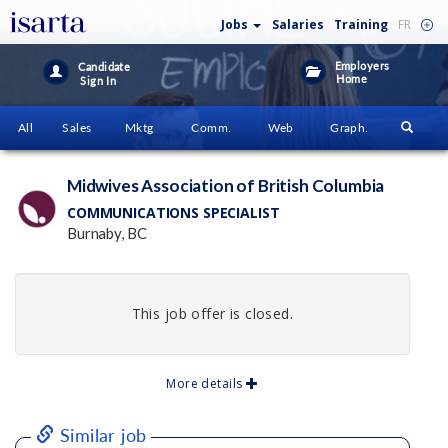
Jobs
Salaries
Training
FR
Employers
Candidate
Home
Sign In
All
Sales
Mktg
Comm.
Web
Graph.
Midwives Association of British Columbia
COMMUNICATIONS SPECIALIST
Burnaby, BC
This job offer is closed.
More details
Similar job