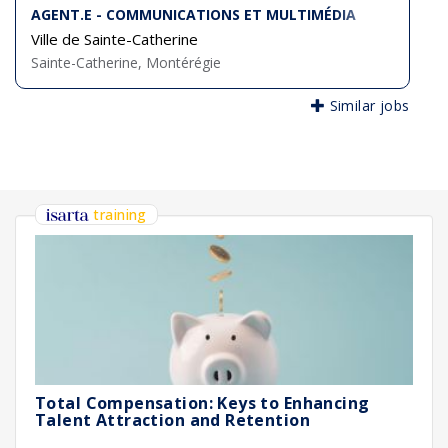
AGENT.E - COMMUNICATIONS ET MULTIMÉDIA
Ville de Sainte-Catherine
Sainte-Catherine, Montérégie
Similar jobs
training
Total Compensation: Keys to Enhancing
Talent Attraction and Retention