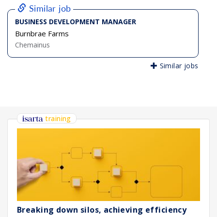
Similar job
BUSINESS DEVELOPMENT MANAGER
Burnbrae Farms
Chemainus
Similar jobs
training
Breaking down silos, achieving efficiency