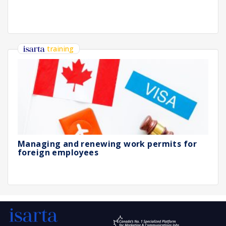
training
Managing and renewing work permits for
foreign employees