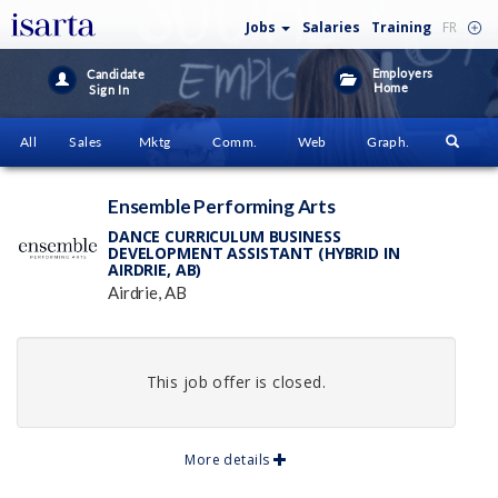
Jobs
Salaries
Training
FR
Employers
Candidate
Home
Sign In
All
Sales
Mktg
Comm.
Web
Graph.
Ensemble Performing Arts
DANCE CURRICULUM BUSINESS
DEVELOPMENT ASSISTANT (HYBRID IN
AIRDRIE, AB)
Airdrie, AB
This job offer is closed.
More details