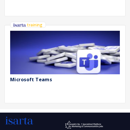
training
Microsoft Teams