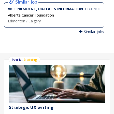
Similar job
VICE PRESIDENT, DIGITAL & INFORMATION TECHNOLOGY
Alberta Cancer Foundation
Edmonton / Calgary
Similar jobs
training
Strategic UX writing