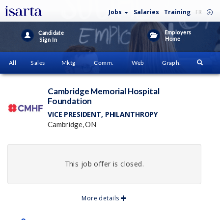
Jobs
Salaries
Training
FR
Employers
Candidate
Home
Sign In
All
Sales
Mktg
Comm.
Web
Graph.
Cambridge Memorial Hospital
Foundation
VICE PRESIDENT, PHILANTHROPY
Cambridge, ON
This job offer is closed.
More details