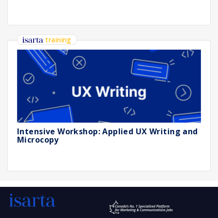
training
Intensive Workshop: Applied UX Writing and
Microcopy