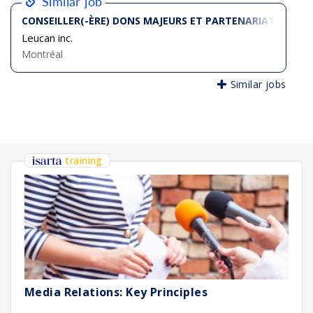
Similar job
CONSEILLER(-ÈRE) DONS MAJEURS ET PARTENARIATS (TEM
Leucan inc.
Montréal
Similar jobs
training
Media Relations: Key Principles