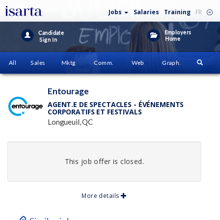
Jobs
Salaries
Training
FR
Employers
Candidate
Home
Sign In
All
Sales
Mktg
Comm.
Web
Graph.
Entourage
AGENT.E DE SPECTACLES - ÉVÉNEMENTS
CORPORATIFS ET FESTIVALS
Longueuil, QC
This job offer is closed.
More details