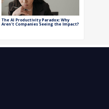
The AI Productivity Paradox: Why
Aren't Companies Seeing the Impact?