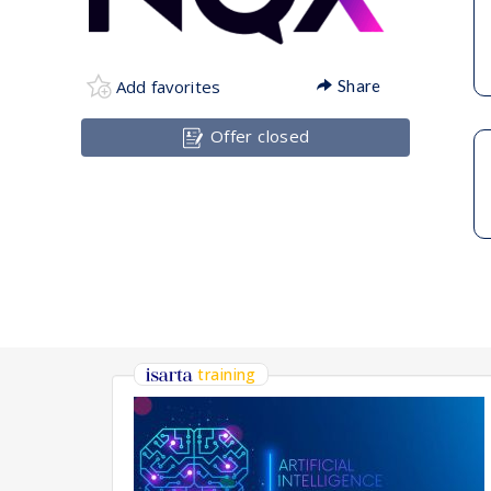
Add favorites
Share
Offer closed
training