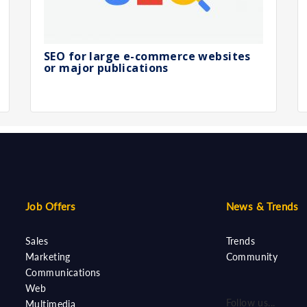
SEO for large e-commerce websites
or major publications
Job Offers
News & Trends
Sales
Trends
Marketing
Community
Communications
Web
Follow us...
Multimedia