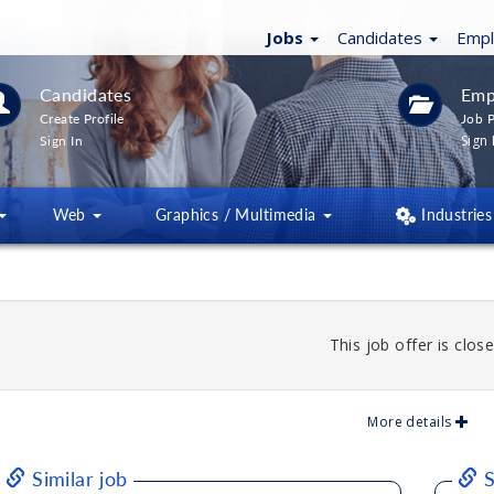
Jobs
Candidates
Emp
Candidates
Emp
Create Profile
Job P
Sign 
Sign In
Web
Graphics / Multimedia
Industries
This job offer is close
More details
Similar job
S