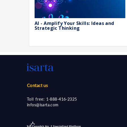
AI - Amplify Your Skills: Ideas and
Strategic Thinking
Contact us
Toll free:
1-888-416-2325
infos@isarta.com