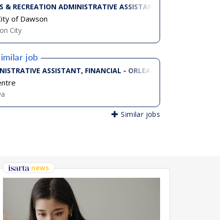
S & RECREATION ADMINISTRATIVE ASSISTANT
ity of Dawson
n City
imilar job
 TIME)
NISTRATIVE ASSISTANT, FINANCIAL - ORLEANS CAMPUS (PART-
entre
wa
Similar jobs
news