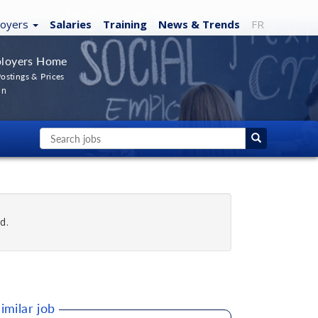
loyers
Salaries
Training
News
& Trends
FR
loyers Home
ostings & Prices
In
d.
imilar job