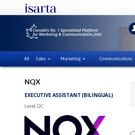
All
Sales
Marketing
Communications
NQX
EXECUTIVE ASSISTANT (BILINGUAL)
Laval, QC