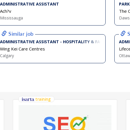
ADMINISTRATIVE ASSISTANT
PARK
Ach?v
The C
Mississauga
Dawso
Similar job
S
ADMINISTRATIVE ASSISTANT - HOSPITALITY & FACILITIES (FULL
ADMI
Wing Kei Care Centres
Lifec
Calgary
Otta
training