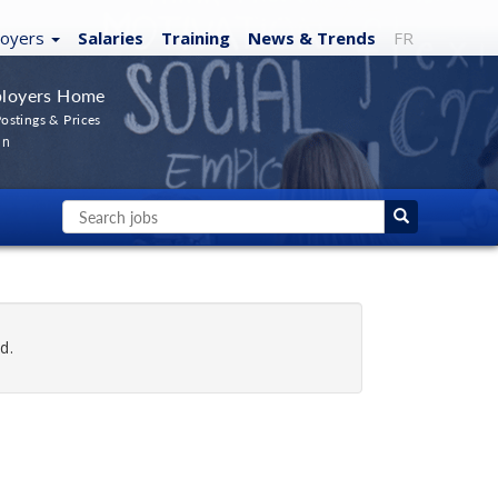
loyers
Salaries
Training
News
& Trends
FR
loyers Home
ostings & Prices
In
d.