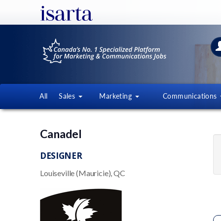
All
Sales
Marketing
Communications
Canadel
DESIGNER
Louiseville (Mauricie), QC