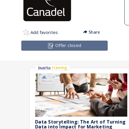
Add favorites
Share
Offer closed
training
Data Storytelling: The Art of Turning
Data into Impact for Marketing