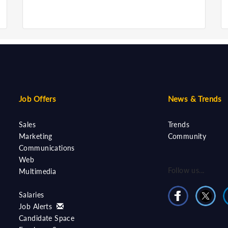
Job Offers
News & Trends
Sales
Trends
Marketing
Community
Communications
Web
Follow us...
Multimedia
Salaries
Job Alerts
Candidate Space