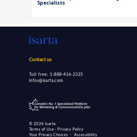
Specialists
Contact us
Toll free:
1-888-416-2325
infos@isarta.com
©
2026 Isarta
Terms of Use - Privacy Policy
Your Privacy Choices
-
Accessibility