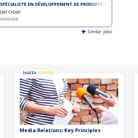
SPÉCIALISTE EN DÉVELOPPEMENT DE PRODUITS (DESIGNER TEC
Girl Crush
Montréal
Similar jobs
training
Media Relations: Key Principles