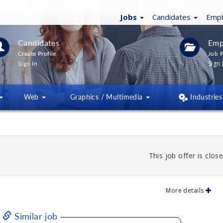
Jobs
Candidates
Emp
Candidates
Emp
Create Profile
Job P
Sign 
Sign In
Web
Graphics / Multimedia
Industries
This job offer is close
More details
Similar job