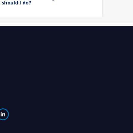
should I do?