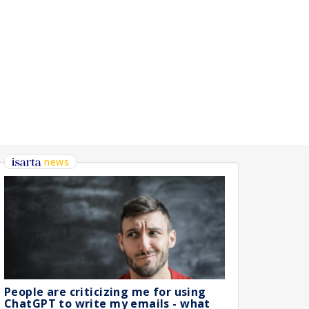
HNIQUE)
news
People are criticizing me for using
ChatGPT to write my emails - what