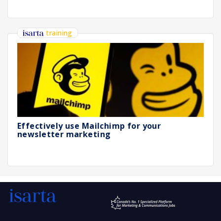
training
Effectively use Mailchimp for your
newsletter marketing