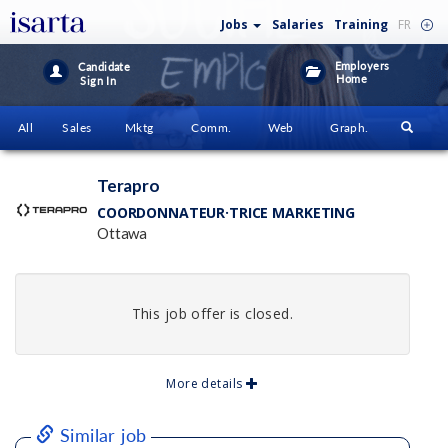
Jobs
Salaries
Training
FR
Employers
Candidate
Home
Sign In
All
Sales
Mktg
Comm.
Web
Graph.
Terapro
COORDONNATEUR·TRICE MARKETING
Ottawa
This job offer is closed.
More details
Similar job