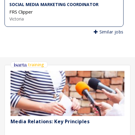
SOCIAL MEDIA MARKETING COORDINATOR
FRS Clipper
Victoria
Similar jobs
training
Media Relations: Key Principles