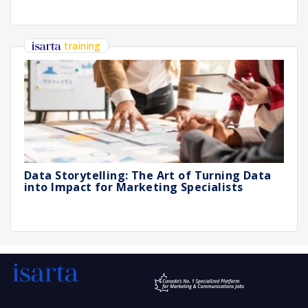
training
Data Storytelling: The Art of Turning Data
into Impact for Marketing Specialists