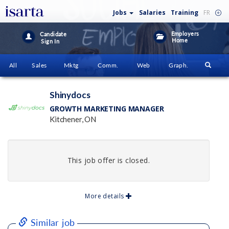
Jobs
Salaries
Training
FR
Employers
Candidate
Home
Sign In
All
Sales
Mktg
Comm.
Web
Graph.
Shinydocs
GROWTH MARKETING MANAGER
Kitchener, ON
This job offer is closed.
More details
Similar job