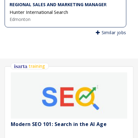
REGIONAL SALES AND MARKETING MANAGER
Hunter International Search
Edmonton
Similar jobs
training
Modern SEO 101: Search in the AI Age