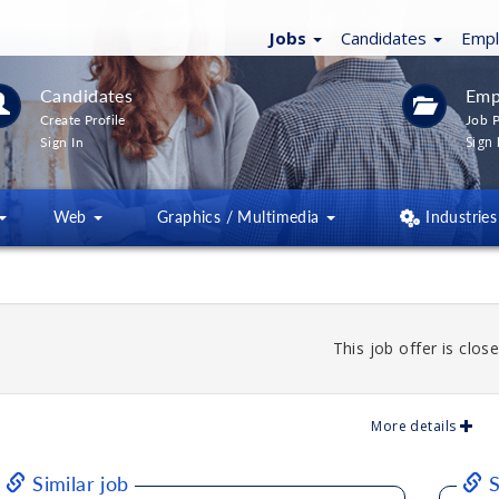
Jobs
Candidates
Emp
Candidates
Emp
Create Profile
Job P
Sign 
Sign In
Web
Graphics / Multimedia
Industries
This job offer is close
More details
Similar job
S