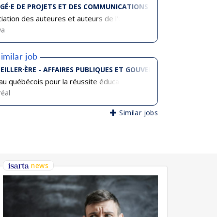
GÉ·E DE PROJETS ET DES COMMUNICATIONS
iation des auteures et auteurs de l'Ontario français (AAOF)
wa
imilar job
EILLER·ÈRE - AFFAIRES PUBLIQUES ET GOUVERNEMENTALES
u québécois pour la réussite éducative
éal
Similar jobs
news