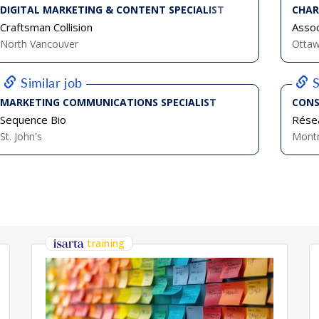
DIGITAL MARKETING & CONTENT SPECIALIST
CHAR
Craftsman Collision
Assoc
North Vancouver
Otta
Similar job
S
MARKETING COMMUNICATIONS SPECIALIST
CONS
Sequence Bio
Résea
St. John's
Montr
training