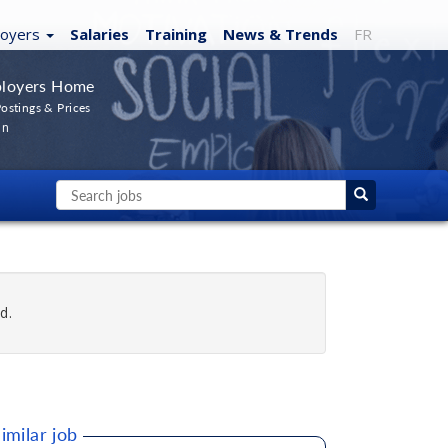
loyers
Salaries
Training
News
& Trends
FR
loyers Home
ostings & Prices
In
d.
imilar job