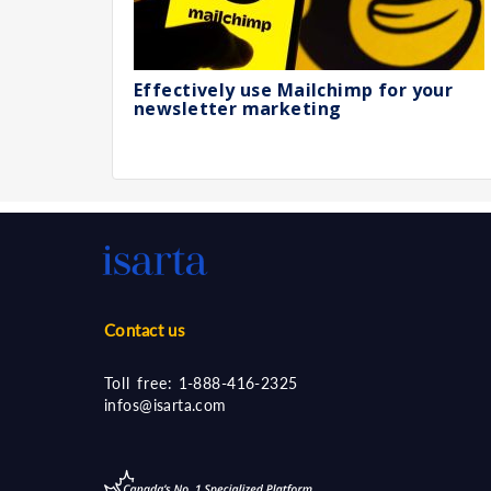
Effectively use Mailchimp for your
newsletter marketing
Contact us
Toll free:
1-888-416-2325
infos@isarta.com