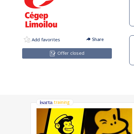
Add favorites
Share
Offer closed
training