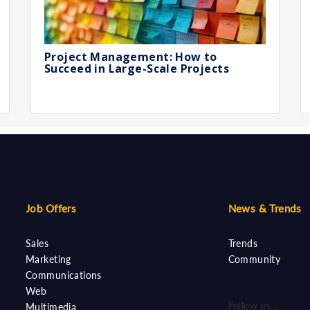
Project Management: How to
Succeed in Large-Scale Projects
Job Offers
News & Trends
Sales
Trends
Marketing
Community
Communications
Web
Follow us...
Multimedia