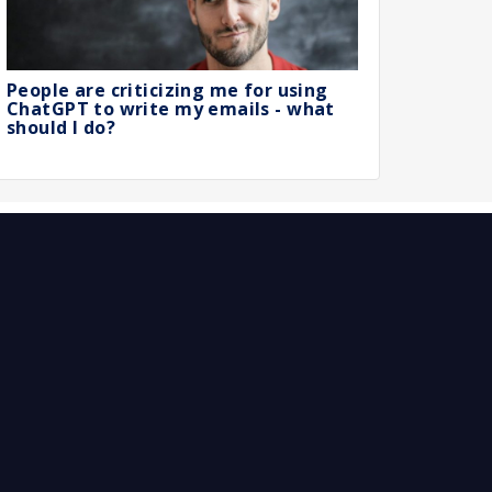
People are criticizing me for using
ChatGPT to write my emails - what
should I do?