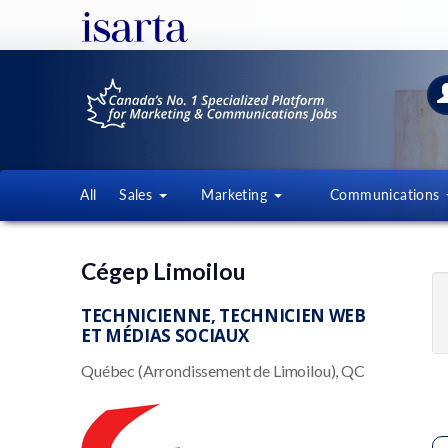
All
Sales
Marketing
Communications
Cégep Limoilou
TECHNICIENNE, TECHNICIEN WEB
ET MÉDIAS SOCIAUX
Québec (Arrondissement de Limoilou), QC