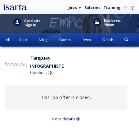
Jobs
Salaries
Training
FR
Employers
Candidate
Home
Sign In
All
Sales
Mktg
Comm.
Web
Graph.
Tanguay
INFOGRAPHISTE
Québec, QC
This job offer is closed.
More details