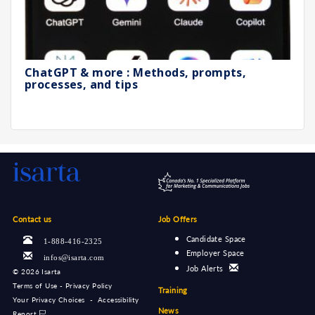
ChatGPT & more : Methods, prompts,
processes, and tips
Contact us
Job Offers
Candidate Space
1-888-416-2325
Employer Space
infos@isarta.com
Job Alerts
©
2026 Isarta
Terms of Use - Privacy Policy
Training
Your Privacy Choices
-
Accessibility
News
Report