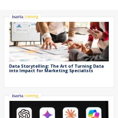
training
Data Storytelling: The Art of Turning Data
into Impact for Marketing Specialists
training