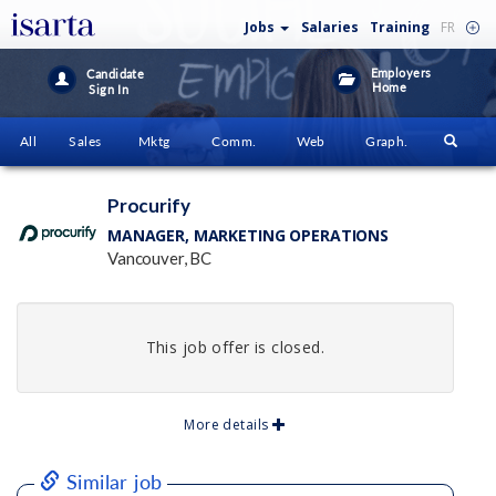
Jobs
Salaries
Training
FR
Employers
Candidate
Home
Sign In
All
Sales
Mktg
Comm.
Web
Graph.
Procurify
MANAGER, MARKETING OPERATIONS
Vancouver, BC
This job offer is closed.
More details
Similar job