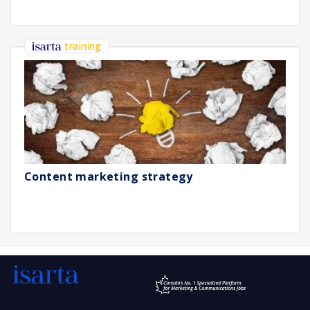
training
Content marketing strategy