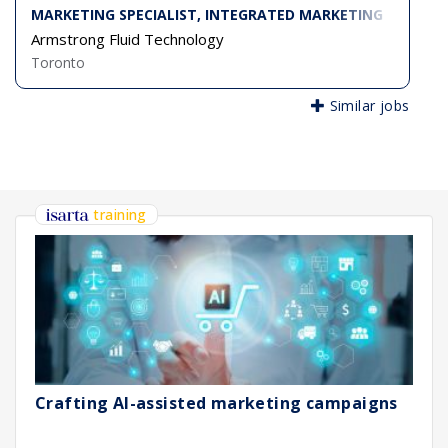
MARKETING SPECIALIST, INTEGRATED MARKETING
Armstrong Fluid Technology
Toronto
Similar jobs
training
Crafting AI-assisted marketing campaigns