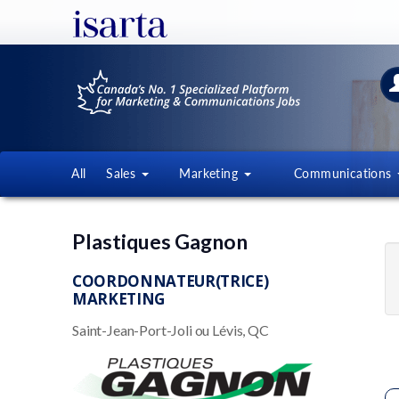
All
Sales
Marketing
Communications
Plastiques Gagnon
COORDONNATEUR(TRICE)
MARKETING
Saint-Jean-Port-Joli ou Lévis, QC