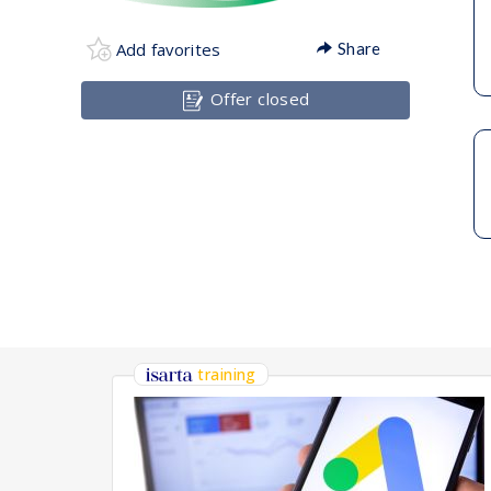
Add favorites
Share
Offer closed
training