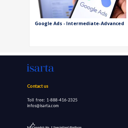
Google Ads - Intermediate-Advanced
Contact us
Toll free:
1-888-416-2325
infos@isarta.com