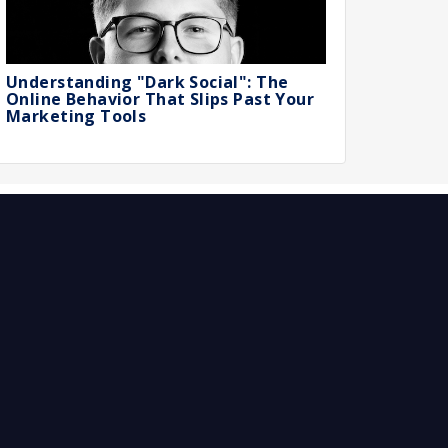
Understanding "Dark Social": The
Online Behavior That Slips Past Your
Marketing Tools