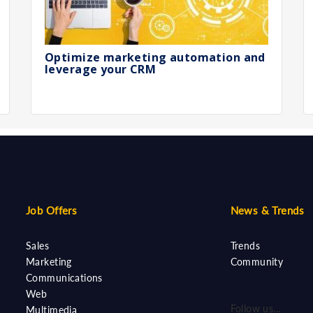
Optimize marketing automation and
leverage your CRM
Job Offers
News & Trends
Sales
Trends
Marketing
Community
Communications
Web
Follow us...
Multimedia