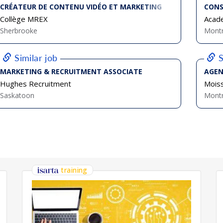
CRÉATEUR DE CONTENU VIDÉO ET MARKETING
CONS
Collège MREX
Acad
Sherbrooke
Montr
Similar job
S
MARKETING & RECRUITMENT ASSOCIATE
AGEN
Hughes Recruitment
Mois
Saskatoon
Montr
training