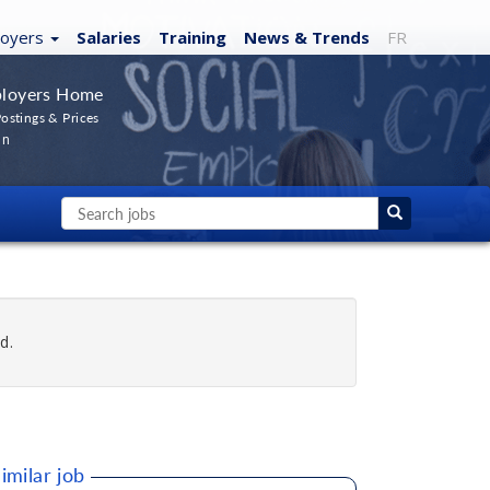
loyers
Salaries
Training
News
& Trends
FR
loyers Home
ostings & Prices
In
d.
imilar job