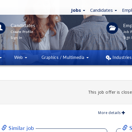
Jobs
Candidates
Emp
Candidates
Emp
Create Profile
Job P
Sign 
Sign In
Web
Graphics / Multimedia
Industries
This job offer is close
More details
Similar job
S