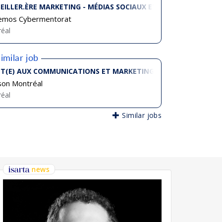
EILLER.ÈRE MARKETING - MÉDIAS SOCIAUX ET CONTENUS NUMÉ
emos Cybermentorat
éal
imilar job
T(E) AUX COMMUNICATIONS ET MARKETING
son Montréal
éal
Similar jobs
news