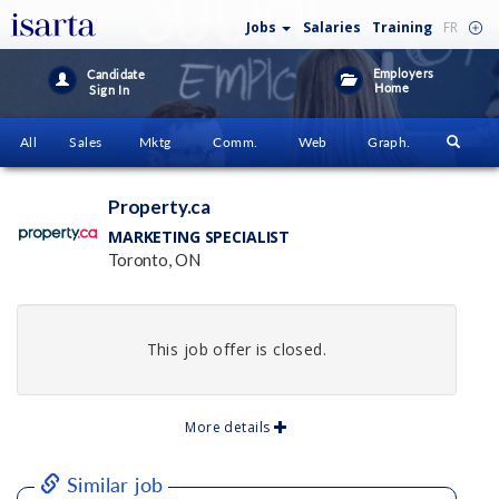
Jobs
Salaries
Training
FR
Employers
Candidate
Home
Sign In
All
Sales
Mktg
Comm.
Web
Graph.
Property.ca
MARKETING SPECIALIST
Toronto, ON
This job offer is closed.
More details
Similar job