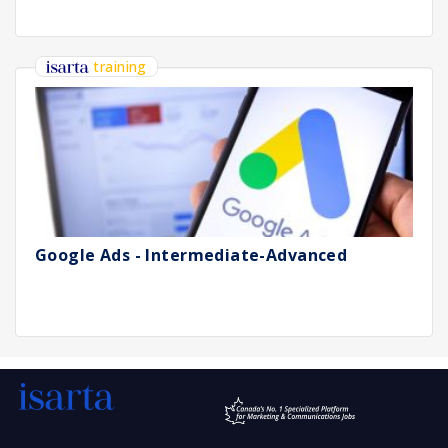
training
Google Ads - Intermediate-Advanced