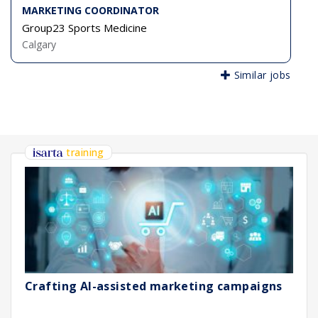
MARKETING COORDINATOR
Group23 Sports Medicine
Calgary
Similar jobs
training
Crafting AI-assisted marketing campaigns