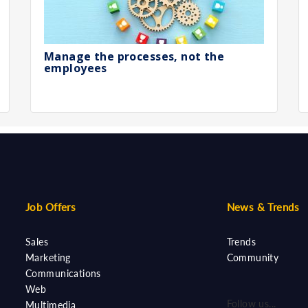
Manage the processes, not the
employees
Job Offers
News & Trends
Sales
Trends
Marketing
Community
Communications
Web
Follow us...
Multimedia