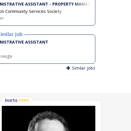
NISTRATIVE ASSISTANT - PROPERTY MANAGEMENT, PART TIME
on Community Services Society
on
imilar job
 TIME)
NISTRATIVE ASSISTANT
v
ssauga
Similar jobs
news