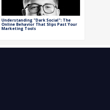
Understanding "Dark Social": The
Online Behavior That Slips Past Your
Marketing Tools