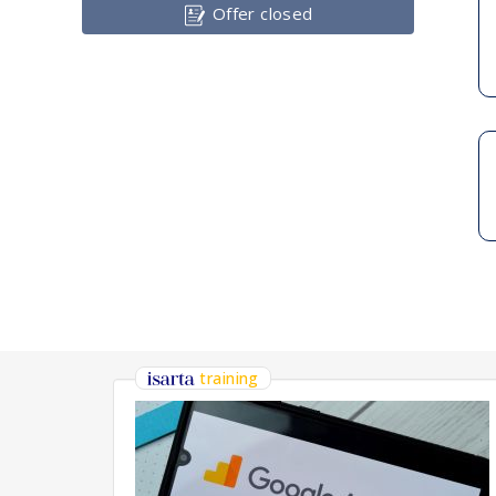
Offer closed
training