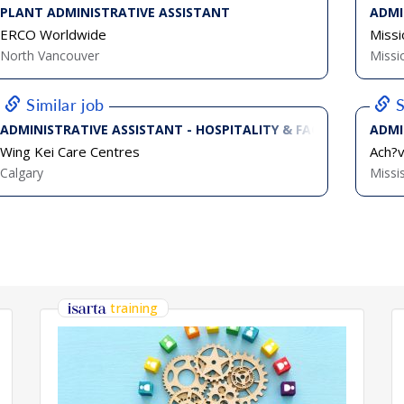
PLANT ADMINISTRATIVE ASSISTANT
ADMI
ERCO Worldwide
Missi
North Vancouver
Missi
Similar job
S
ADMINISTRATIVE ASSISTANT - HOSPITALITY & FACILITIES (FULL
ADMI
Wing Kei Care Centres
Ach?
Calgary
Missi
training