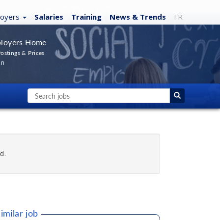
loyers
Salaries
Training
News
& Trends
FR
loyers Home
ostings & Prices
In
d.
imilar job