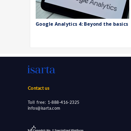
Google Analytics 4: Beyond the basics
Contact us
Toll free:
1-888-416-2325
infos@isarta.com