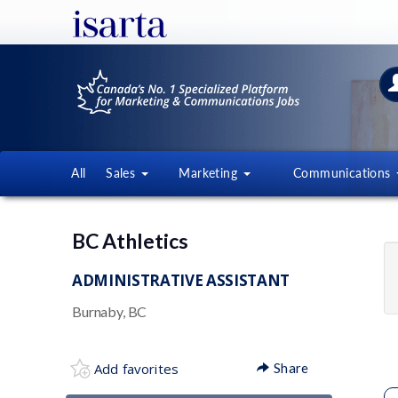
All
Sales
Marketing
Communications
BC Athletics
ADMINISTRATIVE ASSISTANT
Burnaby, BC
Add favorites
Share