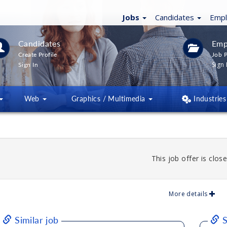
Jobs
Candidates
Emp
Candidates
Emp
Create Profile
Job P
Sign 
Sign In
Web
Graphics / Multimedia
Industries
This job offer is close
More details
Similar job
S