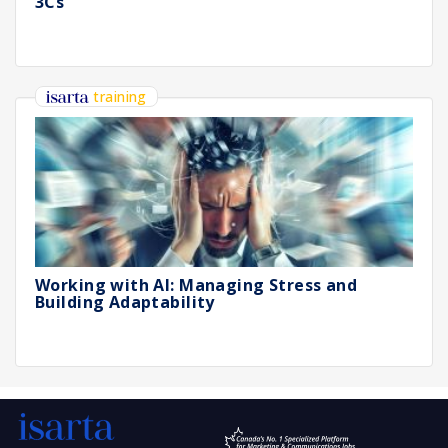
3Cs
training
Working with AI: Managing Stress and
Building Adaptability