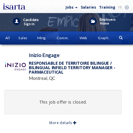
Jobs
Salaries
Training
FR
Employers
Candidate
Home
Sign In
All
Sales
Mktg
Comm.
Web
Graph.
Inizio Engage
RESPONSABLE DE TERRITOIRE BILINGUE /
BILINGUAL INFIELD TERRITORY MANAGER -
PARMACEUTICAL
Montreal, QC
This job offer is closed.
More details