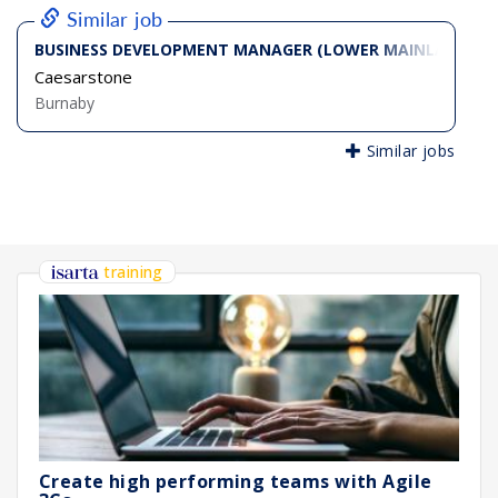
Similar job
BUSINESS DEVELOPMENT MANAGER (LOWER MAINLAND - N
Caesarstone
Burnaby
Similar jobs
training
Create high performing teams with Agile