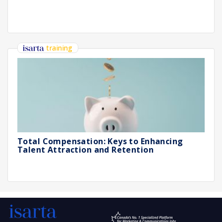
training
Total Compensation: Keys to Enhancing
Talent Attraction and Retention