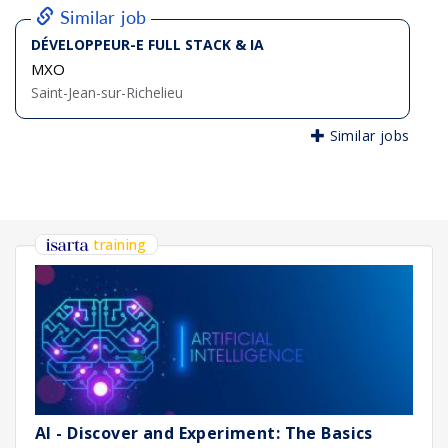
Similar job
DÉVELOPPEUR-E FULL STACK & IA
MXO
Saint-Jean-sur-Richelieu
Similar jobs
training
AI - Discover and Experiment: The Basics