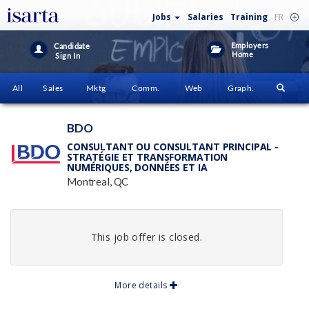
Jobs
Salaries
Training
FR
Employers
Candidate
Home
Sign In
All
Sales
Mktg
Comm.
Web
Graph.
BDO
CONSULTANT OU CONSULTANT PRINCIPAL -
STRATÉGIE ET TRANSFORMATION
NUMÉRIQUES, DONNÉES ET IA
Montreal, QC
This job offer is closed.
More details