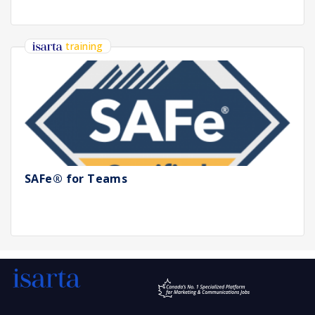
training
SAFe® for Teams