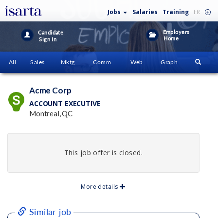
Jobs
Salaries
Training
FR
Employers
Candidate
Home
Sign In
All
Sales
Mktg
Comm.
Web
Graph.
Acme Corp
ACCOUNT EXECUTIVE
Montreal, QC
This job offer is closed.
More details
Similar job