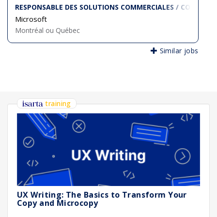
RESPONSABLE DES SOLUTIONS COMMERCIALES / COMMERCI
Microsoft
Montréal ou Québec
Similar jobs
training
UX Writing: The Basics to Transform Your
Copy and Microcopy