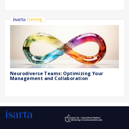
training
Neurodiverse Teams: Optimizing Your
Management and Collaboration