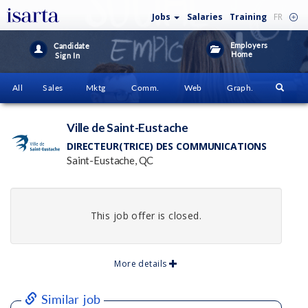
Jobs
Salaries
Training
FR
Employers
Candidate
Home
Sign In
All
Sales
Mktg
Comm.
Web
Graph.
Ville de Saint-Eustache
DIRECTEUR(TRICE) DES COMMUNICATIONS
Saint-Eustache, QC
This job offer is closed.
More details
Similar job