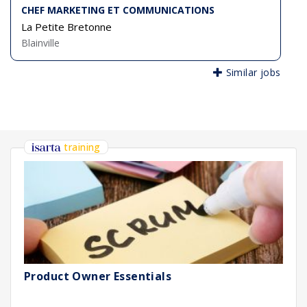
CHEF MARKETING ET COMMUNICATIONS
La Petite Bretonne
Blainville
Similar jobs
training
Product Owner Essentials