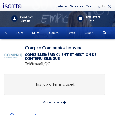
Jobs
Salaries
Training
FR
Employers
Candidate
Home
Sign In
All
Sales
Mktg
Comm.
Web
Graph.
Compro Communications inc
CONSEILLER(ÈRE) CLIENT ET GESTION DE
CONTENU BILINGUE
Télétravail, QC
This job offer is closed.
More details