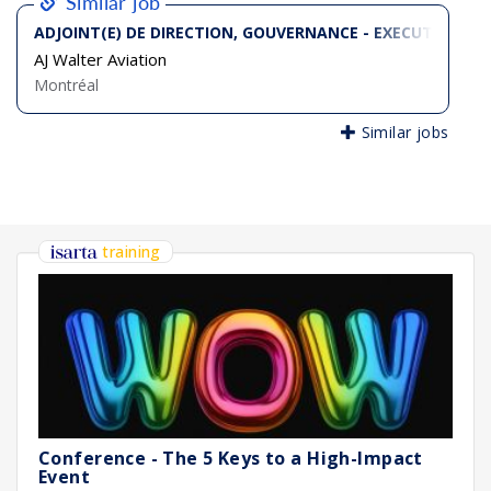
Similar job
ADJOINT(E) DE DIRECTION, GOUVERNANCE - EXECUTIVE AS
AJ Walter Aviation
Montréal
Similar jobs
training
Conference - The 5 Keys to a High-Impact
Event