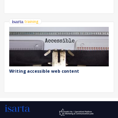
training
Writing accessible web content