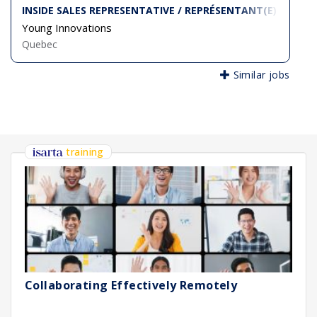
INSIDE SALES REPRESENTATIVE / REPRÉSENTANT(E) DES VE
Young Innovations
Quebec
Similar jobs
training
Collaborating Effectively Remotely