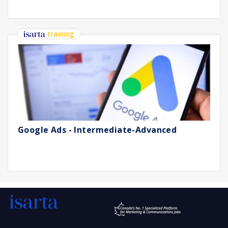
training
Google Ads - Intermediate-Advanced