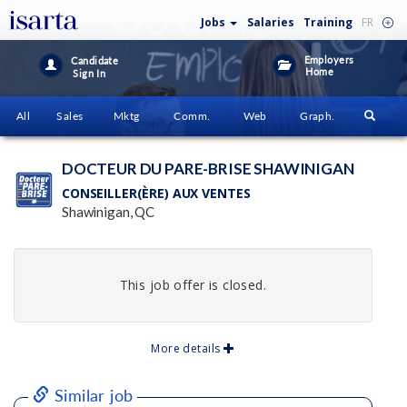
Jobs
Salaries
Training
FR
Employers
Candidate
Home
Sign In
All
Sales
Mktg
Comm.
Web
Graph.
DOCTEUR DU PARE-BRISE SHAWINIGAN
CONSEILLER(ÈRE) AUX VENTES
Shawinigan, QC
This job offer is closed.
More details
Similar job