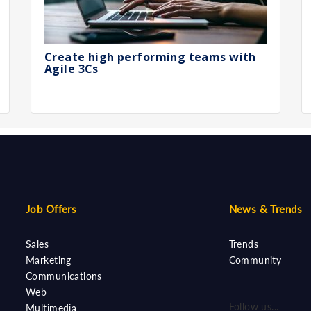
Create high performing teams with
Agile 3Cs
Job Offers
News & Trends
Sales
Trends
Marketing
Community
Communications
Web
Follow us...
Multimedia