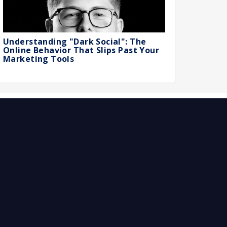
Understanding "Dark Social": The
Online Behavior That Slips Past Your
Marketing Tools