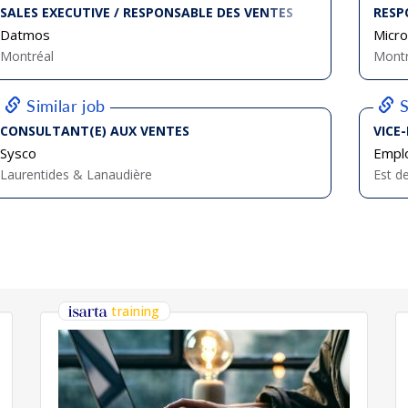
SALES EXECUTIVE / RESPONSABLE DES VENTES
RESP
Datmos
Micro
Montréal
Montr
Similar job
S
CONSULTANT(E) AUX VENTES
VICE
Sysco
Emplo
Laurentides & Lanaudière
Est d
training