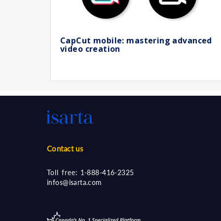
CapCut mobile: mastering advanced
video creation
Contact us
Toll free:
1-888-416-2325
infos@isarta.com