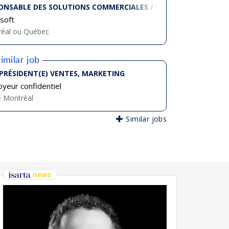
ONSABLE DES SOLUTIONS COMMERCIALES / COMMERCIAL EXECU
soft
éal ou Québec
imilar job
-PRÉSIDENT(E) VENTES, MARKETING
yeur confidentiel
e Montréal
Similar jobs
news