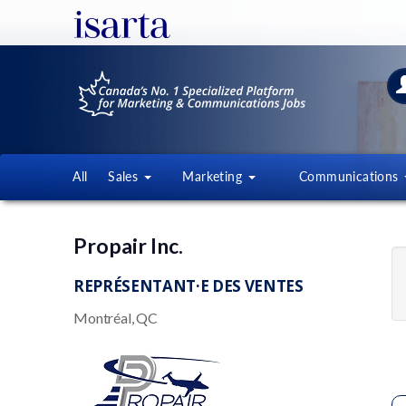
All
Sales
Marketing
Communications
Propair Inc.
REPRÉSENTANT·E DES VENTES
Montréal, QC