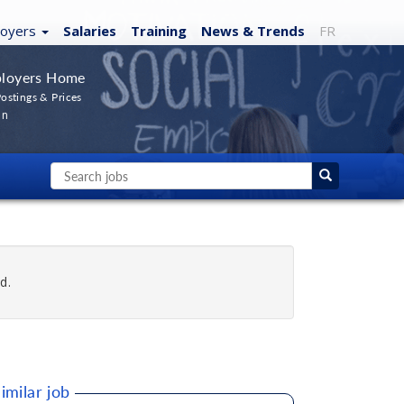
loyers
Salaries
Training
News
& Trends
FR
loyers Home
ostings & Prices
In
d.
imilar job