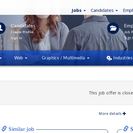
Jobs
Candidates
Emp
Candidates
Emp
Create Profile
Job P
Sign 
Sign In
Web
Graphics / Multimedia
Industries
This job offer is close
More details
Similar job
S