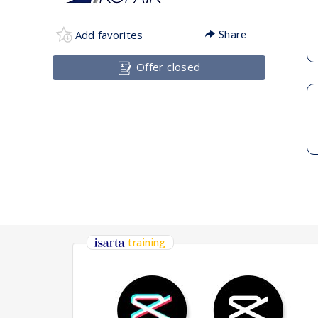
Add favorites
Share
Offer closed
training