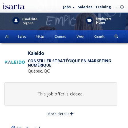
Jobs
Salaries
Training
FR
Employers
Candidate
Home
Sign In
All
Sales
Mktg
Comm.
Web
Graph.
Kaleido
CONSEILLER STRATÉGIQUE EN MARKETING
NUMÉRIQUE
Québec, QC
This job offer is closed.
More details