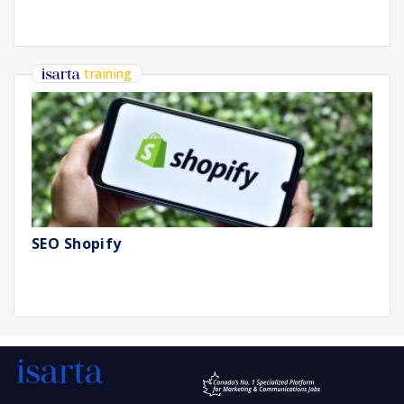
training
SEO Shopify