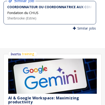
Similar job
COORDONNATEUR OU COORDONNATRICE AUX COMMUNICA
Fondation du CHUS
Sherbrooke (Estrie)
Similar jobs
training
AI & Google Workspace: Maximizing
productivity