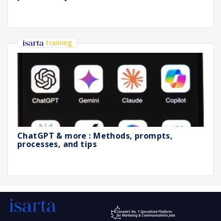
training
ChatGPT & more : Methods, prompts,
processes, and tips