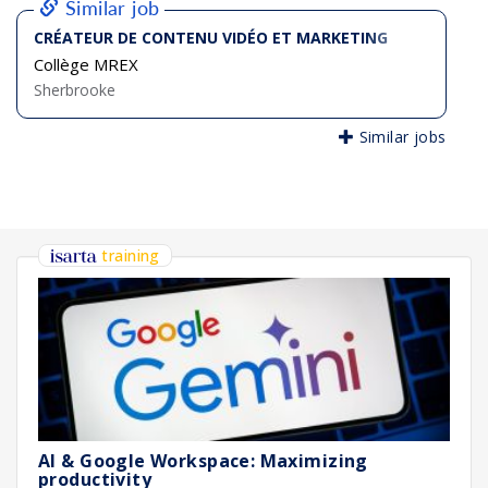
Similar job
CRÉATEUR DE CONTENU VIDÉO ET MARKETING
Collège MREX
Sherbrooke
Similar jobs
training
AI & Google Workspace: Maximizing
productivity