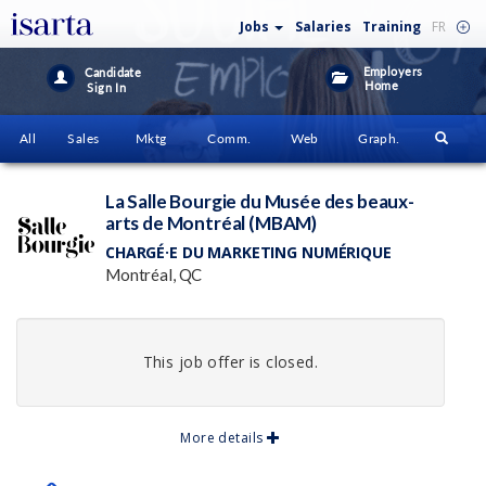
Jobs
Salaries
Training
FR
Employers
Candidate
Home
Sign In
All
Sales
Mktg
Comm.
Web
Graph.
La Salle Bourgie du Musée des beaux-
arts de Montréal (MBAM)
CHARGÉ·E DU MARKETING NUMÉRIQUE
Montréal, QC
This job offer is closed.
More details