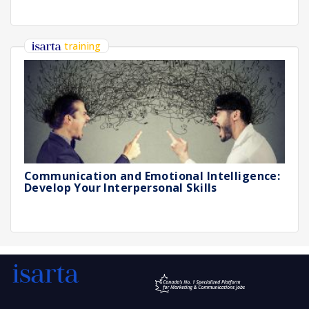
training
Communication and Emotional Intelligence:
Develop Your Interpersonal Skills