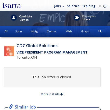
Jobs
Salaries
Training
FR
Employers
Candidate
Home
Sign In
All
Sales
Mktg
Comm.
Web
Graph.
CDC Global Solutions
VICE PRESIDENT PROGRAM MANAGEMENT
Toronto, ON
This job offer is closed.
More details
Similar job