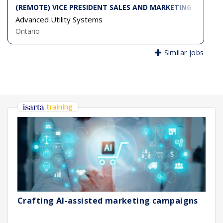
(REMOTE) VICE PRESIDENT SALES AND MARKETING
Advanced Utility Systems
Ontario
Similar jobs
training
Crafting AI-assisted marketing campaigns